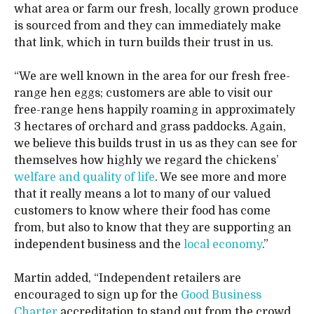
what area or farm our fresh, locally grown produce
is sourced from and they can immediately make
that link, which in turn builds their trust in us.
“We are well known in the area for our fresh free-
range hen eggs; customers are able to visit our
free-range hens happily roaming in approximately
3 hectares of orchard and grass paddocks. Again,
we believe this builds trust in us as they can see for
themselves how highly we regard the chickens’
welfare and quality of life
. We see more and more
that it really means a lot to many of our valued
customers to know where their food has come
from, but also to know that they are supporting an
independent business and the
local economy
.”
Martin added, “Independent retailers are
encouraged to sign up for the
Good Business
Charter
accreditation to stand out from the crowd