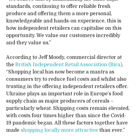
standards, continuing to offer reliable fresh
produce and offering them a more personal,
knowledgeable and hands-on experience, this is
how independent retailers can capitalise on this
opportunity. We value our customers incredibly
and they value us.”
According to Jeff Moody, commercial director at
the
British Independent Retail Association (Bira)
,
“Shopping local has now become a mantra as
consumers try to reduce fuel costs and whilst also
trusting in the offering independent retailers offer.
Ukraine plays an important role in Europe’s food
supply chain as major producers of cereals –
particularly wheat. Shipping costs remain elevated,
with costs four times higher than since the Covid-
19 pandemic began. All these factors together have
made
shopping locally more attractive
than ever.”