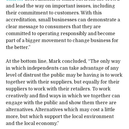
and lead the way on important issues, including
their commitment to customers. With this
accreditation, small businesses can demonstrate a
clear message to consumers that they are
committed to operating responsibly and become
part of a bigger movement to change business for
the better.”
At the bottom line, Mark concluded, “The only way
in which independents can take advantage of any
level of distrust the public may be having is to work
together with their suppliers, but equally for their
suppliers to work with their retailers. To work
creatively and find ways in which we together can
engage with the public and show them there are
alternatives. Alternatives which may cost a little
more, but which support the local environment
and the local economy.”