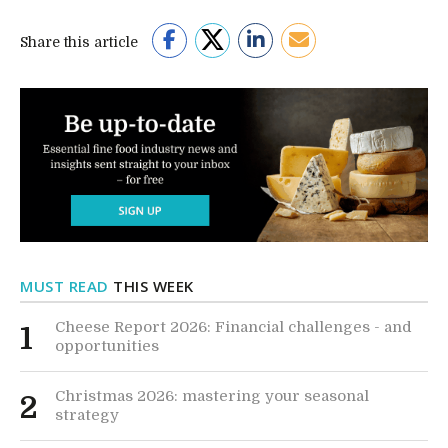
Share this article
MUST READ
THIS WEEK
Cheese Report 2026: Financial challenges - and
1
opportunities
Christmas 2026: mastering your seasonal
2
strategy