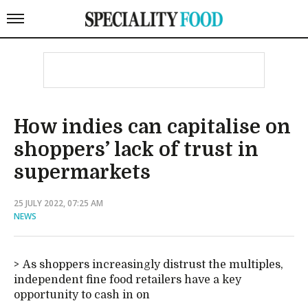
How indies can capitalise on
shoppers’ lack of trust in
supermarkets
25 JULY 2022, 07:25 AM
NEWS
As shoppers increasingly distrust the multiples,
independent fine food retailers have a key
opportunity to cash in on