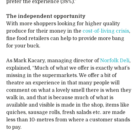
prefer the experience (38%).”
The independent opportunity
With more shoppers looking for higher quality
produce for their money in the
cost-of-living crisis
,
fine food retailers can help to provide more bang
for your buck.
As Mark Kacary, managing director of
Norfolk Deli
,
explained, “Much of what we offer is exactly what’s
missing in the supermarkets. We offer a bit of
theatre an experience in that many people will
comment on what a lovely smell there is when they
walk in, and that is because much of what is
available and visible is made in the shop, items like
quiches, sausage rolls, fresh salads etc. are made
less than 10-metres from where a customer stands
to pay.