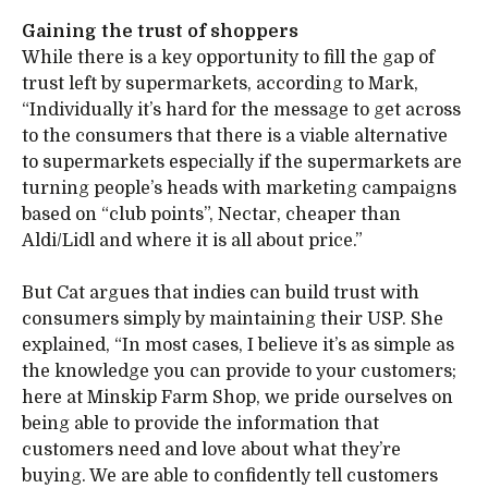
Gaining the trust of shoppers
While there is a key opportunity to fill the gap of
trust left by supermarkets, according to Mark,
“Individually it’s hard for the message to get across
to the consumers that there is a viable alternative
to supermarkets especially if the supermarkets are
turning people’s heads with marketing campaigns
based on “club points”, Nectar, cheaper than
Aldi/Lidl and where it is all about price.”
But Cat argues that indies can build trust with
consumers simply by maintaining their USP. She
explained, “In most cases, I believe it’s as simple as
the knowledge you can provide to your customers;
here at Minskip Farm Shop, we pride ourselves on
being able to provide the information that
customers need and love about what they’re
buying. We are able to confidently tell customers