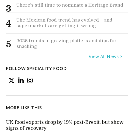
There’s still time to nominate a Heritage Brand
3
The Mexican food trend has evolved – and
4
supermarkets are getting it wrong
2026 trends in grazing platters and dips for
5
snacking
View All News >
FOLLOW SPECIALITY FOOD
MORE LIKE THIS
UK food exports drop by 19% post-Brexit, but show
signs of recovery