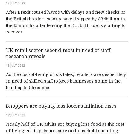
18 JULY 2022
After Brexit caused havoc with delays and new checks at
the British border, exports have dropped by £2.4billion in
the 15 months after leaving the EU, but trade is starting to
recover
UK retail sector second-most in need of staff,
research reveals
13 JULY 2022
As the cost-of-living crisis bites, retailers are desperately
in need of skilled staff to keep businesses going in the
build-up to Christmas
Shoppers are buying less food as inflation rises
12 JULY 2022
Nearly half of UK adults are buying less food as the cost-
of-living crisis puts pressure on household spending