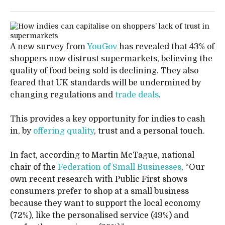
A new survey from
YouGov
has revealed that 43% of
shoppers now distrust supermarkets, believing the
quality of food being sold is declining. They also
feared that UK standards will be undermined by
changing regulations and
trade deals
.
This provides a key opportunity for indies to cash
in, by
offering quality
, trust and a personal touch.
In fact, according to Martin McTague, national
chair of the
Federation of Small Businesses
, “Our
own recent research with Public First shows
consumers prefer to shop at a small business
because they want to support the local economy
(72%), like the personalised service (49%) and