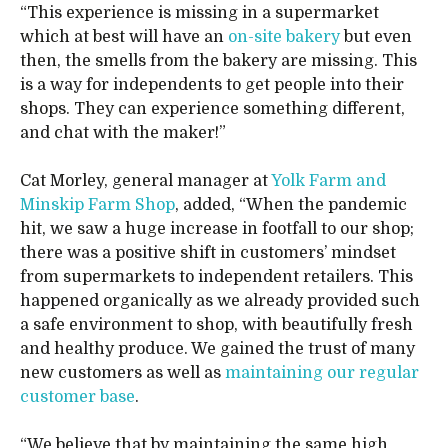
“This experience is missing in a supermarket
which at best will have an
on-site bakery
but even
then, the smells from the bakery are missing. This
is a way for independents to get people into their
shops. They can experience something different,
and chat with the maker!”
Cat Morley, general manager at
Yolk Farm and
Minskip Farm Shop
, added, “When the pandemic
hit, we saw a huge increase in footfall to our shop;
there was a positive shift in customers’ mindset
from supermarkets to independent retailers. This
happened organically as we already provided such
a safe environment to shop, with beautifully fresh
and healthy produce. We gained the trust of many
new customers as well as
maintaining our regular
customer base
.
“We believe that by maintaining the same high