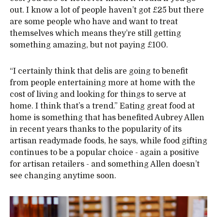
out. I know a lot of people haven’t got £25 but there
are some people who have and want to treat
themselves which means they’re still getting
something amazing, but not paying £100.
“I certainly think that delis are going to benefit
from people entertaining more at home with the
cost of living and looking for things to serve at
home. I think that’s a trend.” Eating great food at
home is something that has benefited Aubrey Allen
in recent years thanks to the popularity of its
artisan readymade foods, he says, while food gifting
continues to be a popular choice - again a positive
for artisan retailers - and something Allen doesn’t
see changing anytime soon.