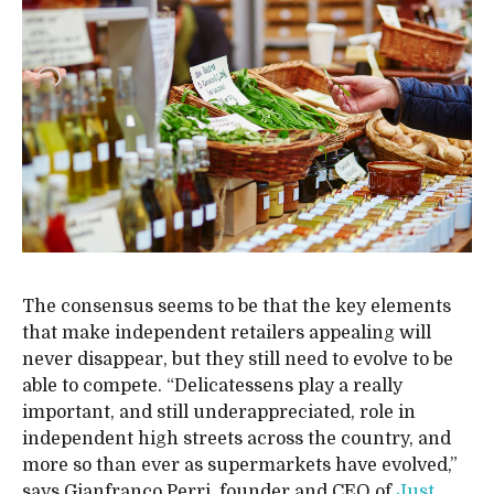
The consensus seems to be that the key elements
that make independent retailers appealing will
never disappear, but they still need to evolve to be
able to compete. “Delicatessens play a really
important, and still underappreciated, role in
independent high streets across the country, and
more so than ever as supermarkets have evolved,”
says Gianfranco Perri, founder and CEO of
Just