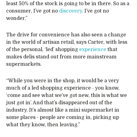
least 50% of the stock is going to be in there. So as a
consumer, I’ve got no
discovery
. I’ve got no
wonder.”
The drive for convenience has also seen a change
in the world of artisan retail, says Carter, with less
of the personal, ‘led’ shopping
experience
that
makes delis stand out from more mainstream
supermarkets.
“While you were in the shop, it would be a very
much of a led shopping experience - you know,
‘come and see what we’ve got new, this is what we
just got in’. And that’s disappeared out of the
industry. It’s almost like a mini supermarket in
some places - people are coming in, picking up
what they know, then leaving.”