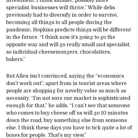
investment. I think smaller, possibly more
specialist, businesses will thrive.” While delis
previously had to diversify in order to survive,
becoming all things to all people during the
pandemic, Hopkins predicts things will be different
in the future. “I think now it’s going to go the
opposite way and will go really small and specialist,
so individual cheesemongers, chocolatiers,
bakers.”
But Allen isn’t convinced, saying the “economics
don’t work out”, apart from in tourist areas where
people are shopping for novelty value as much as
necessity. “I’m not sure our market is sophisticated
enough for that,” he adds. “I can’t see that someone
who comes to buy cheese off us will go 10 minutes
down the road, buy something else from someone
else. I think these days you have to tick quite a lot of
boxes for people. That’s my view.”