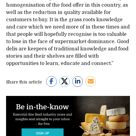
homogenisation of the food offer in this country, as
well as the reduction in quality available for
customers to buy. It is the grass roots knowledge
and care which we need more of in these times and
that people will hopefully recognise is too valuable
to lose in the face of supermarket dominance. Good
delis are keepers of traditional knowledge and food
stories and their shelves are filled with
opportunities to learn, educate and connect.”
Share this article