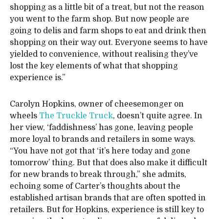
shopping as a little bit of a treat, but not the reason
you went to the farm shop. But now people are
going to delis and farm shops to eat and drink then
shopping on their way out. Everyone seems to have
yielded to convenience, without realising they’ve
lost the key elements of what that shopping
experience is.”
Carolyn Hopkins, owner of cheesemonger on
wheels
The Truckle Truck
, doesn’t quite agree. In
her view, ‘faddishness’ has gone, leaving people
more loyal to brands and retailers in some ways.
“You have not got that ‘it’s here today and gone
tomorrow’ thing. But that does also make it difficult
for new brands to break through,” she admits,
echoing some of Carter’s thoughts about the
established artisan brands that are often spotted in
retailers. But for Hopkins, experience is still key to