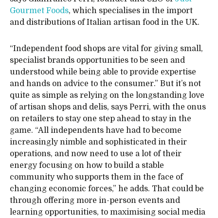
Gourmet Foods
, which specialises in the import
and distributions of Italian artisan food in the UK.
“Independent food shops are vital for giving small,
specialist brands opportunities to be seen and
understood while being able to provide expertise
and hands on advice to the consumer.” But it’s not
quite as simple as relying on the longstanding love
of artisan shops and delis, says Perri, with the onus
on retailers to stay one step ahead to stay in the
game. “All independents have had to become
increasingly nimble and sophisticated in their
operations, and now need to use a lot of their
energy focusing on how to build a stable
community who supports them in the face of
changing economic forces,” he adds. That could be
through offering more in-person events and
learning opportunities, to maximising social media