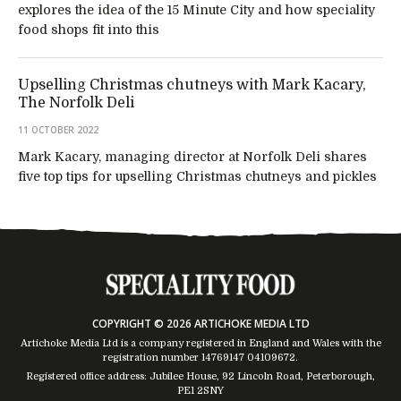
explores the idea of the 15 Minute City and how speciality
food shops fit into this
Upselling Christmas chutneys with Mark Kacary,
The Norfolk Deli
11 OCTOBER 2022
Mark Kacary, managing director at Norfolk Deli shares
five top tips for upselling Christmas chutneys and pickles
COPYRIGHT © 2026 ARTICHOKE MEDIA LTD
Artichoke Media Ltd is a company registered in England and Wales with the
registration number 14769147
04109672
.
Registered office address: Jubilee House, 92 Lincoln Road, Peterborough,
PE1 2SNY