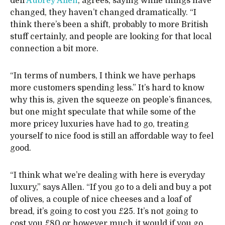
deli
Aubrey Allen
, agrees, saying while things have
changed, they haven’t changed dramatically. “I
think there’s been a shift, probably to more British
stuff certainly, and people are looking for that local
connection a bit more.
“In terms of numbers, I think we have perhaps
more customers spending less.” It’s hard to know
why this is, given the squeeze on people’s finances,
but one might speculate that while some of the
more pricey luxuries have had to go, treating
yourself to nice food is still an affordable way to feel
good.
“I think what we’re dealing with here is everyday
luxury,” says Allen. “If you go to a deli and buy a pot
of olives, a couple of nice cheeses and a loaf of
bread, it’s going to cost you £25. It’s not going to
cost you £80 or however much it would if you go