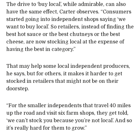
The drive to ‘buy local’, while admirable, can also
have the same effect, Carter observes. “Consumers
started going into independent shops saying ‘we
want to buy local’. So retailers, instead of finding the
best hot sauce or the best chutneys or the best
cheese, are now stocking local at the expense of
having the best in category.”
That may help some local independent producers,
he says, but for others, it makes it harder to get
stocked in retailers that might not be on their
doorstep.
“For the smaller independents that travel 40 miles
up the road and visit six farm shops, they get told,
‘we can’t stock you because you’re not local’. And so
it’s really hard for them to grow.”