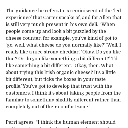
The guidance he refers to is reminiscent of the ‘led
experience’ that Carter speaks of, and for Allen that
is still very much present in his own deli. “When
people come up and look a bit puzzled by the
cheese counter, for example, you’ve kind of got to
‘go, well, what cheese do you normally like?’ ‘Well, I
really like a nice strong cheddar’. ‘Okay. Do you like
that? Or do you like something a bit different?’ ‘I’d
like something a bit different.’ ‘Okay, then. What
about trying this Irish organic cheese? It’s a little
bit different, but ticks the boxes in your taste
profile.’ You’ve got to develop that trust with the
customers. I think it’s about taking people from the
familiar to something slightly different rather than
completely out of their comfort zone.”
Perri agrees: “I think the human element should