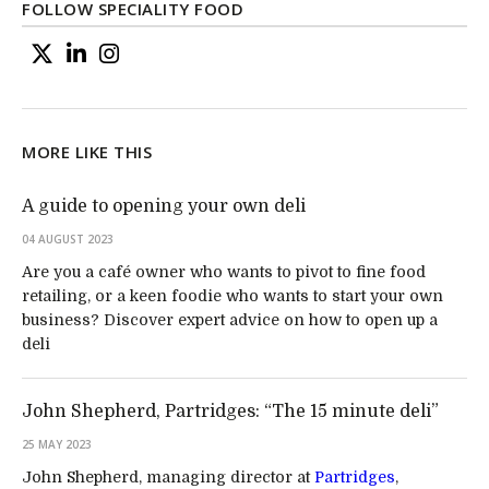
FOLLOW SPECIALITY FOOD
MORE LIKE THIS
A guide to opening your own deli
04 AUGUST 2023
Are you a café owner who wants to pivot to fine food
retailing, or a keen foodie who wants to start your own
business? Discover expert advice on how to open up a
deli
John Shepherd, Partridges: “The 15 minute deli”
25 MAY 2023
John Shepherd, managing director at
Partridges
,