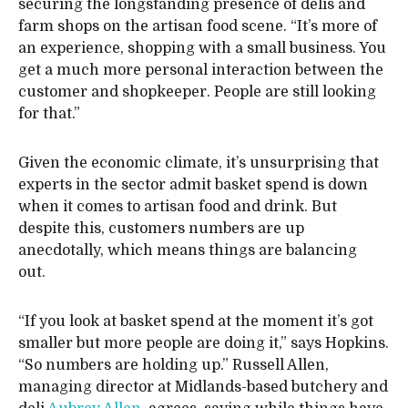
securing the longstanding presence of delis and
farm shops on the artisan food scene. “It’s more of
an experience, shopping with a small business. You
get a much more personal interaction between the
customer and shopkeeper. People are still looking
for that.”
Given the economic climate, it’s unsurprising that
experts in the sector admit basket spend is down
when it comes to artisan food and drink. But
despite this, customers numbers are up
anecdotally, which means things are balancing
out.
“If you look at basket spend at the moment it’s got
smaller but more people are doing it,” says Hopkins.
“So numbers are holding up.” Russell Allen,
managing director at Midlands-based butchery and