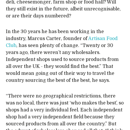
deli, cheesemonger, farm shop or food hall? Will
they still exist in the future, albeit unrecognisable,
or are their days numbered?
In the 30 years he has been working in the
industry, Marcus Carter, founder of
Artisan Food
Club
, has seen plenty of change. “Twenty or 30
years ago, there weren’t any wholesalers.
Independent shops used to source products from
all over the UK - they would find the best.” That
would mean going out of their way to travel the
country sourcing the best of the best, he says.
“There were no geographical restrictions, there
was no local, there was just ‘who makes the best’, so
shops had a very individual feel. Each independent
shop had a very independent field because they
sourced products from all over the country.” But