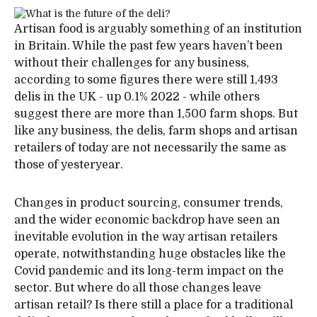
Artisan food is arguably something of an institution
in Britain. While the past few years haven’t been
without their challenges for any business,
according to some figures there were still 1,493
delis in the UK - up 0.1% 2022 - while others
suggest there are more than 1,500 farm shops. But
like any business, the delis, farm shops and artisan
retailers of today are not necessarily the same as
those of yesteryear.
Changes in product sourcing, consumer trends,
and the wider economic backdrop have seen an
inevitable evolution in the way artisan retailers
operate, notwithstanding huge obstacles like the
Covid pandemic and its long-term impact on the
sector. But where do all those changes leave
artisan retail? Is there still a place for a traditional