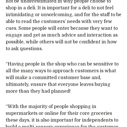
not be underestimated in why people choose to
shop in a deli. It is important for a deli to not feel
intimidating or unwelcoming, and for the staff to be
able to read the customers’ needs with very few
cues. Some people will enter because they want to
engage and get as much advice and interaction as
possible, while others will not be confident in how
to ask questions.
“Having people in the shop who can be sensitive to
all the many ways to approach customers is what
will make a committed customer base and,
ultimately, ensure that everyone leaves buying
more than they had planned!
“With the majority of people shopping in
supermarkets or online for their core groceries
these days, it is also important for independents to
build a multi-sensory experience for the customer.