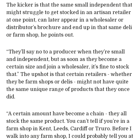
The kicker is that the same small independent that
might struggle to get stocked in an artisan retailer
at one point, can later appear in a wholesaler or
distributor’s brochure and end up in that same deli
or farm shop, he points out.
“They’ll say no to a producer when they’re small
and independent, but as soon as they become a
certain size and join a wholesaler, it’s fine to stock
that.” The upshot is that certain retailers - whether
they be farm shops or delis - might not have quite
the same unique range of products that they once
did.
“A certain amount have become a chain - they all
stock the same product. You can’t tell if you’re in a
farm shop in Kent, Leeds, Cardiff or Truro. Before I
walk into any farm shop, I could probably tell you at