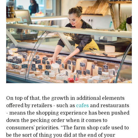
On top of that, the growth in additional elements
offered by retailers - such as
cafes
and restaurants
- means the shopping experience has been pushed
down the pecking order when it comes to
consumers’ priorities. “The farm shop cafe used to
be the sort of thing you did at the end of your