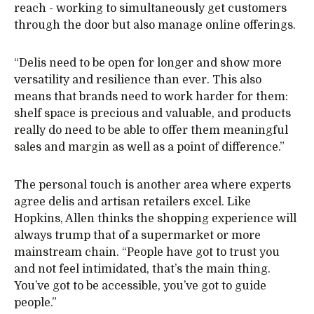
reach - working to simultaneously get customers
through the door but also manage online offerings.
“Delis need to be open for longer and show more
versatility and resilience than ever. This also
means that brands need to work harder for them:
shelf space is precious and valuable, and products
really do need to be able to offer them meaningful
sales and margin as well as a point of difference.”
The personal touch is another area where experts
agree delis and artisan retailers excel. Like
Hopkins, Allen thinks the shopping experience will
always trump that of a supermarket or more
mainstream chain. “People have got to trust you
and not feel intimidated, that’s the main thing.
You’ve got to be accessible, you’ve got to guide
people.”