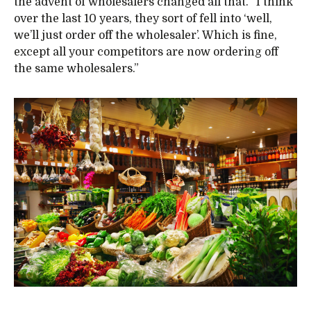
the advent of wholesalers changed all that. “I think
over the last 10 years, they sort of fell into ‘well,
we’ll just order off the wholesaler’. Which is fine,
except all your competitors are now ordering off
the same wholesalers.”