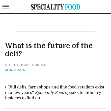
What is the future of the
deli?
03 OCTOBER 2023, 08:00 AM
DELICATESSEN
Will delis, farm shops and fine food retailers exist
in a few years?
Speciality Food
speaks to industry
insiders to find out