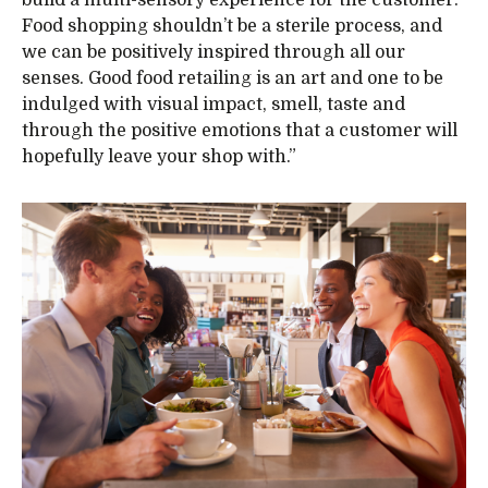
Food shopping shouldn’t be a sterile process, and
we can be positively inspired through all our
senses. Good food retailing is an art and one to be
indulged with visual impact, smell, taste and
through the positive emotions that a customer will
hopefully leave your shop with.”