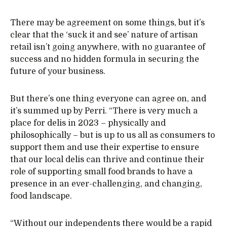
There may be agreement on some things, but it’s
clear that the ‘suck it and see’ nature of artisan
retail isn’t going anywhere, with no guarantee of
success and no hidden formula in securing the
future of your business.
But there’s one thing everyone can agree on, and
it’s summed up by Perri. “There is very much a
place for delis in 2023 – physically and
philosophically – but is up to us all as consumers to
support them and use their expertise to ensure
that our local delis can thrive and continue their
role of supporting small food brands to have a
presence in an ever-challenging, and changing,
food landscape.
“Without our independents there would be a rapid