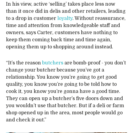
In his view, active ‘selling’ takes place less now
than it once did in delis and other retailers, leading
to a drop in customer
loyalty
. Without reassurance,
time and attention from knowledgeable staff and
owners, says Carter, customers have nothing to
keep them coming back time and time again,
opening them up to shopping around instead.
“It’s the reason
butchers
are bomb-proof - you don’t
change your butcher because you’ve got a
relationship. You know you’re going to get good
quality, you know you’re going to be told how to
cook it, you know you’re gonna have a good time.
They can open up a butcher’s five doors down and
you wouldn’t use that butcher. But if a deli or farm
shop opened up in the area, most people would go
and check it out.”