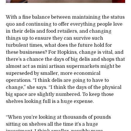
With a fine balance between maintaining the status
quo and continuing to offer everything people love
in their delis and food retailers, and changing
things up to ensure they can survive such
turbulent times, what does the future hold for
these businesses? For Hopkins, change is vital, and
there’s a chance the days of big delis and shops that
almost act as mini artisan supermarkets might be
superseded by smaller, more economical
operations. “I think delis are going to have to
change,” she says. “I think the days of the physical
big space are slightly numbered. To keep those
shelves looking full is a huge expense.
“When you’re looking at thousands of pounds
sitting on shelves all the time it’s a huge