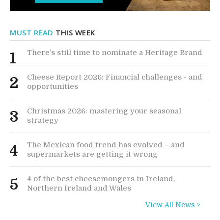
MUST READ
THIS WEEK
There’s still time to nominate a Heritage Brand
1
Cheese Report 2026: Financial challenges - and
2
opportunities
Christmas 2026: mastering your seasonal
3
strategy
The Mexican food trend has evolved – and
4
supermarkets are getting it wrong
4 of the best cheesemongers in Ireland,
5
Northern Ireland and Wales
View All News >