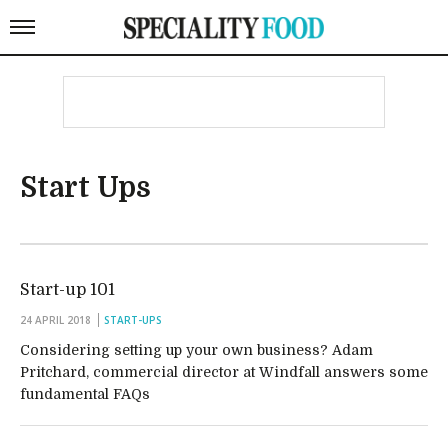
Start Ups
Start-up 101
24 APRIL 2018
START-UPS
Considering setting up your own business? Adam
Pritchard, commercial director at Windfall answers some
fundamental FAQs