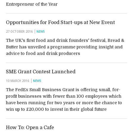
Entrepreneur of the Year
Opportunities for Food Start-ups at New Event
27 OCTOBER 2016
NEWS
The UK's first food and drink founders' festival, Bread &
Butter has unveiled a programme providing insight and
advice to food and drink producers
SME Grant Contest Launched
10 MARCH 2016
NEWS
The FedEx Small Business Grant is offering small, for-
profit businesses with fewer than 100 employees which
have been running for two years or more the chance to
win up to £20,000 to invest in their global future
How To: Open a Cafe