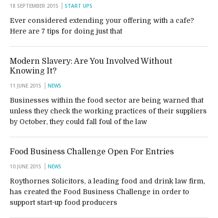
18 SEPTEMBER 2015
START UPS
Ever considered extending your offering with a cafe?
Here are 7 tips for doing just that
Modern Slavery: Are You Involved Without
Knowing It?
11 JUNE 2015
NEWS
Businesses within the food sector are being warned that
unless they check the working practices of their suppliers
by October, they could fall foul of the law
Food Business Challenge Open For Entries
10 JUNE 2015
NEWS
Roythornes Solicitors, a leading food and drink law firm,
has created the Food Business Challenge in order to
support start-up food producers