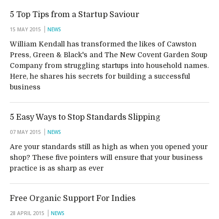
5 Top Tips from a Startup Saviour
15 MAY 2015
NEWS
William Kendall has transformed the likes of Cawston
Press, Green & Black's and The New Covent Garden Soup
Company from struggling startups into household names.
Here, he shares his secrets for building a successful
business
5 Easy Ways to Stop Standards Slipping
07 MAY 2015
NEWS
Are your standards still as high as when you opened your
shop? These five pointers will ensure that your business
practice is as sharp as ever
Free Organic Support For Indies
28 APRIL 2015
NEWS