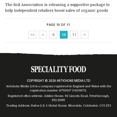
The Soil Association is releasing a supportive package to
help independent retailers boost sales of organic goods
PAGE 10 OF 11
<<
<
9
10
11
>
COPYRIGHT © 2026 ARTICHOKE MEDIA LTD
Artichoke Media Ltd is a company registered in England and Wales with the
registration number 14769147
04109672
.
Registered office address: Jubilee House, 92 Lincoln Road, Peterborough,
PE1 2SNY
Trading Address: Suites 2 & 4 Global House, Moorside, Colchester, CO1 2TJ