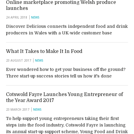
Online marketplace promoting Welsh produce
launches
24 APRIL 2018
NEWS
Discover Delicious connects independent food and drink
producers in Wales with a UK-wide customer base
What It Takes to Make It In Food
23 AUGUST 2017
NEWS
Ever wondered how to get your business off the ground?
Three start-up success stories tell us how it's done
Cotswold Fayre Launches Young Entrepreneur of
the Year Award 2017
23 MARCH 2017
NEWS
To help support young entrepreneurs taking their first
steps into the food industry, Cotswold Fayre is launching
its annual start-up support scheme, Young Food and Drink