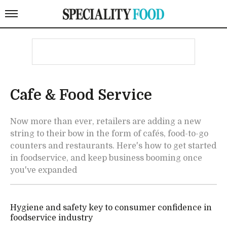
Cafe & Food Service
Now more than ever, retailers are adding a new
string to their bow in the form of cafés, food-to-go
counters and restaurants. Here's how to get started
in foodservice, and keep business booming once
you've expanded
Hygiene and safety key to consumer confidence in
foodservice industry