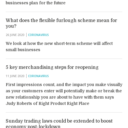
businesses plan for the future
What does the flexible furlough scheme mean for
you?
26 JUNE 2020
CORONAVIRUS
We look at how the new short-term scheme will affect
small businesses
5 key merchandising steps for reopening
11 JUNE 2020
CORONAVIRUS
First impressions count, and the impact you make visually
as your customers enter will potentially make or break the
new relationship you are about to have with them says
Judy Roberts of Right Product Right Place
Sunday trading laws could be extended to boost
economy post-lockdown