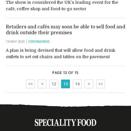
The show is considered the UK’s leading event for the
café, coffee shop and food-to-go sector
Retailers and cafés may soon be able to sell food and
drink outside their premises
19 MAY 2020
CORONAVIRUS
A plan is being devised that will allow food and drink
outlets to set out chairs and tables on the pavement
PAGE 13 OF 15
<<
<
12
13
14
>
>>