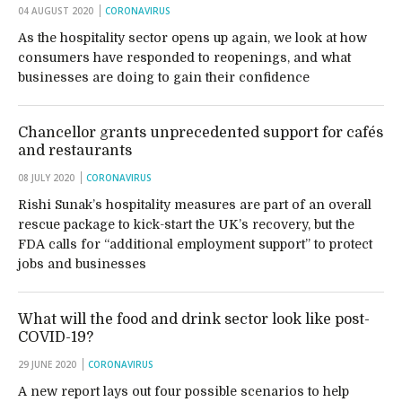
04 AUGUST 2020
CORONAVIRUS
As the hospitality sector opens up again, we look at how
consumers have responded to reopenings, and what
businesses are doing to gain their confidence
Chancellor grants unprecedented support for cafés
and restaurants
08 JULY 2020
CORONAVIRUS
Rishi Sunak’s hospitality measures are part of an overall
rescue package to kick-start the UK’s recovery, but the
FDA calls for “additional employment support” to protect
jobs and businesses
What will the food and drink sector look like post-
COVID-19?
29 JUNE 2020
CORONAVIRUS
A new report lays out four possible scenarios to help