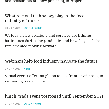
and restaurants are now preparing to reopen
What role will technology play in the food
industry’s future?
28 MAY 2020
FOOD & DRINK
We look at how solutions and services are helping
businesses during the pandemic, and how they could be
implemented moving forward
Webinars help food industry navigate the future
27 MAY 2020
NEWS
Virtual events offer insight on topics from novel crops, to
reopening a retail outlet
lunch! trade event postponed until September 2021
21 MAY 2020
CORONAVIRUS