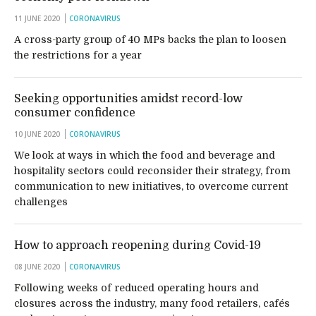
11 JUNE 2020
CORONAVIRUS
A cross-party group of 40 MPs backs the plan to loosen
the restrictions for a year
Seeking opportunities amidst record-low
consumer confidence
10 JUNE 2020
CORONAVIRUS
We look at ways in which the food and beverage and
hospitality sectors could reconsider their strategy, from
communication to new initiatives, to overcome current
challenges
How to approach reopening during Covid-19
08 JUNE 2020
CORONAVIRUS
Following weeks of reduced operating hours and
closures across the industry, many food retailers, cafés