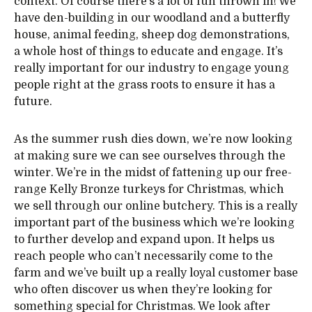
context. Of course there’s a lot of fun thrown in! We
have den-building in our woodland and a butterfly
house, animal feeding, sheep dog demonstrations,
a whole host of things to educate and engage. It’s
really important for our industry to engage young
people right at the grass roots to ensure it has a
future.
As the summer rush dies down, we’re now looking
at making sure we can see ourselves through the
winter. We’re in the midst of fattening up our free-
range Kelly Bronze turkeys for Christmas, which
we sell through our online butchery. This is a really
important part of the business which we’re looking
to further develop and expand upon. It helps us
reach people who can’t necessarily come to the
farm and we’ve built up a really loyal customer base
who often discover us when they’re looking for
something special for Christmas. We look after