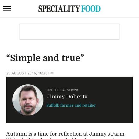
“Simple and true”
29 AUGUST 2016, 16:36 PM
ON THE FARM
with
Jimmy Doherty
Suffolk farmer and retailer
Autumn is a time for reflection at Jimmy’s Farm.