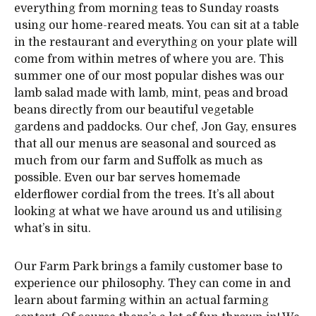
everything from morning teas to Sunday roasts
using our home-reared meats. You can sit at a table
in the restaurant and everything on your plate will
come from within metres of where you are. This
summer one of our most popular dishes was our
lamb salad made with lamb, mint, peas and broad
beans directly from our beautiful vegetable
gardens and paddocks. Our chef, Jon Gay, ensures
that all our menus are seasonal and sourced as
much from our farm and Suffolk as much as
possible. Even our bar serves homemade
elderflower cordial from the trees. It’s all about
looking at what we have around us and utilising
what’s in situ.
Our Farm Park brings a family customer base to
experience our philosophy. They can come in and
learn about farming within an actual farming