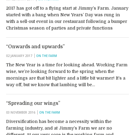
2017 has got off to a flying start at Jimmy’s Farm. January
started with a bang when New Years’ Day was rung in
with a sell-out event in our restaurant following a bumper
Christmas season of parties and private functions
“Onwards and upwards”
02 JANUARY 2017
ON THE FARM
The New Year is a time for looking ahead. Working Farm
wise, we’re looking forward to the spring when the
mornings are that bit lighter and a little bit warmer! It’s a
way off, but we know that lambing will be…
“Spreading our wings”
03 NOVEMBER 2016
ON THE FARM
Diversification has become a necessity within the
farming industry, and at Jimmy’s Farm we are no
different. At our very core is the working farm and