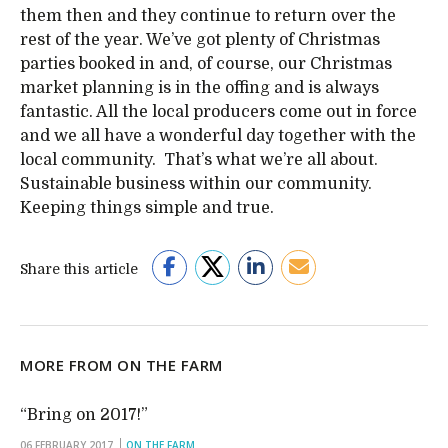
them then and they continue to return over the
rest of the year. We’ve got plenty of Christmas
parties booked in and, of course, our Christmas
market planning is in the offing and is always
fantastic. All the local producers come out in force
and we all have a wonderful day together with the
local community. That’s what we’re all about.
Sustainable business within our community.
Keeping things simple and true.
Share this article
MORE FROM ON THE FARM
“Bring on 2017!”
06 FEBRUARY 2017
ON THE FARM