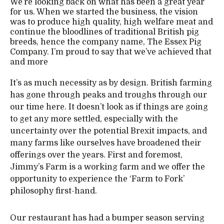
We’re looking back on what has been a great year
for us. When we started the business, the vision
was to produce high quality, high welfare meat and
continue the bloodlines of traditional British pig
breeds, hence the company name, The Essex Pig
Company. I’m proud to say that we’ve achieved that
and more
It’s as much necessity as by design. British farming
has gone through peaks and troughs through our
our time here. It doesn’t look as if things are going
to get any more settled, especially with the
uncertainty over the potential Brexit impacts, and
many farms like ourselves have broadened their
offerings over the years. First and foremost,
Jimmy’s Farm is a working farm and we offer the
opportunity to experience the ‘Farm to Fork’
philosophy first-hand.
Our restaurant has had a bumper season serving