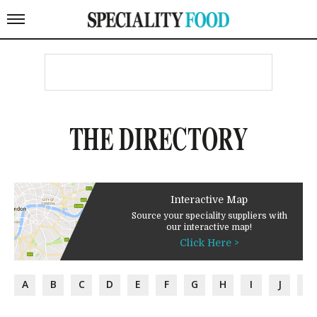
THE DIRECTORY
Interactive Map
Source your speciality suppliers with
our interactive map!
Click Here >
A
B
C
D
E
F
G
H
I
J
K