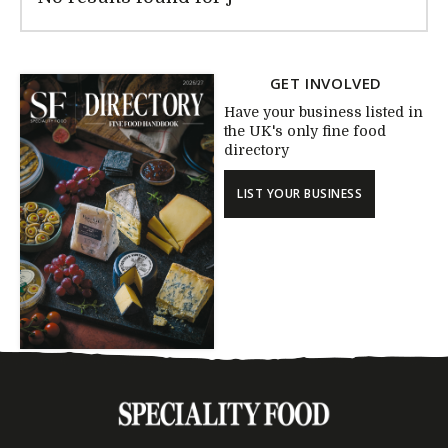
GET INVOLVED
Have your business listed in
the UK's only fine food
directory
LIST YOUR BUSINESS