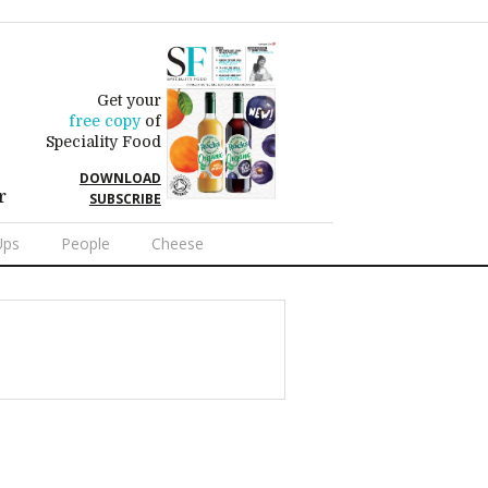
Get your
free copy
of
Speciality Food
DOWNLOAD
r
SUBSCRIBE
Ups
People
Cheese