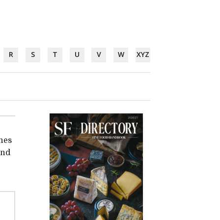
R
S
T
U
V
W
XYZ
hes
and