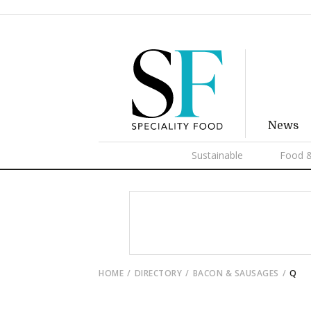
News
Sustainable
Food &
HOME
DIRECTORY
BACON & SAUSAGES
Q