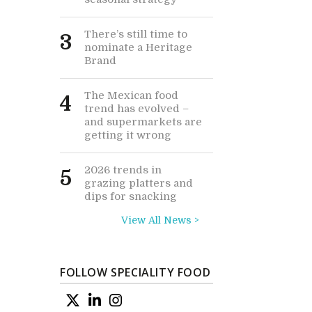
There’s still time to
3
nominate a Heritage
Brand
The Mexican food
4
trend has evolved –
and supermarkets are
getting it wrong
2026 trends in
5
grazing platters and
dips for snacking
View All News >
FOLLOW SPECIALITY FOOD