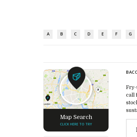
A
B
C
D
E
F
G
BACO
Fry-
call
stoc
sust
Map Search
CLICK HERE TO TRY