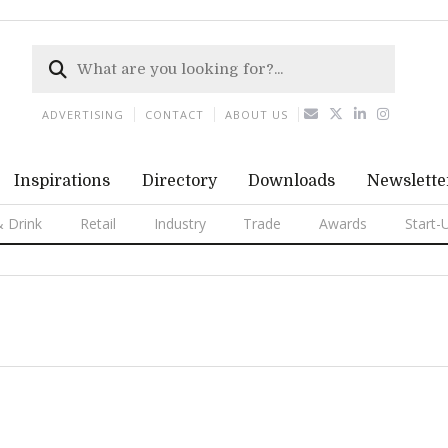
ADVERTISING
CONTACT
ABOUT US
Inspirations
Directory
Downloads
Newslette
 Drink
Retail
Industry
Trade
Awards
Start-