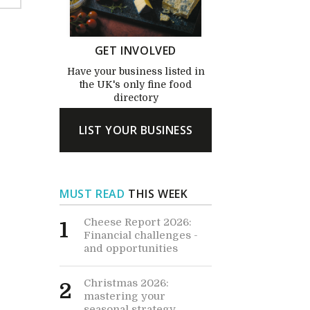
GET INVOLVED
Have your business listed in
the UK's only fine food
directory
LIST YOUR BUSINESS
MUST READ
THIS WEEK
Cheese Report 2026:
1
Financial challenges -
and opportunities
Christmas 2026:
2
mastering your
seasonal strategy