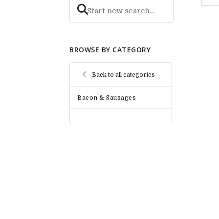
BROWSE BY CATEGORY
Back to all categories
Bacon & Sausages