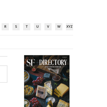
R
S
T
U
V
W
XYZ