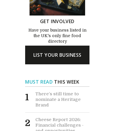
GET INVOLVED
Have your business listed in
the UK's only fine food
directory
LIST YOUR BUSINESS
MUST READ
THIS WEEK
There’s still time to
1
nominate a Heritage
Brand
Cheese Report 2026:
2
Financial challenges -
and opportunities