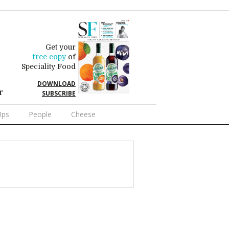
Get your
free copy
of
Speciality Food
DOWNLOAD
r
SUBSCRIBE
Ups
People
Cheese