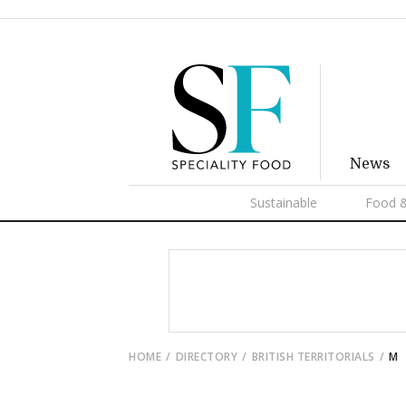
News
Sustainable
Food &
HOME
DIRECTORY
BRITISH TERRITORIALS
M