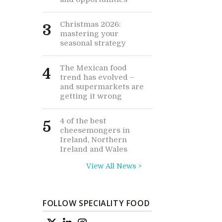
Christmas 2026:
3
mastering your
seasonal strategy
The Mexican food
4
trend has evolved –
and supermarkets are
getting it wrong
4 of the best
5
cheesemongers in
Ireland, Northern
Ireland and Wales
View All News >
FOLLOW SPECIALITY FOOD