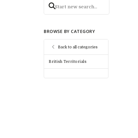
BROWSE BY CATEGORY
Back to all categories
British Territorials