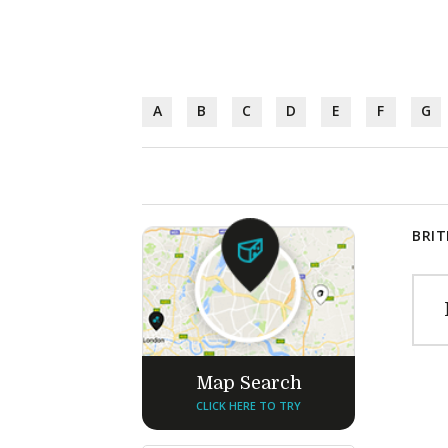
A
B
C
D
E
F
G
BRIT
Map Search
CLICK HERE TO TRY