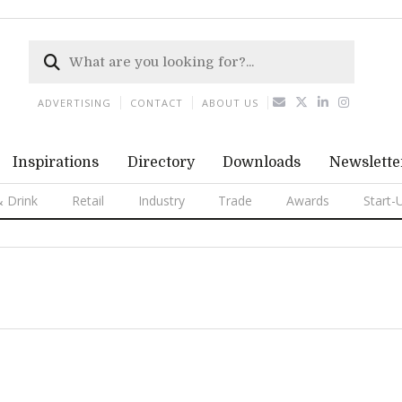
ADVERTISING
CONTACT
ABOUT US
Inspirations
Directory
Downloads
Newslette
 Drink
Retail
Industry
Trade
Awards
Start-