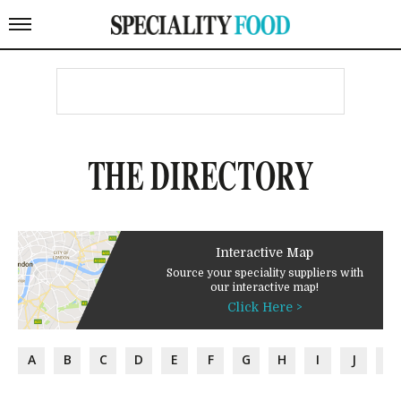
THE DIRECTORY
Interactive Map
Source your speciality suppliers with
our interactive map!
Click Here >
A
B
C
D
E
F
G
H
I
J
K