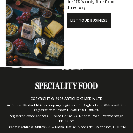
the UK's only fine food
directory
LIST YOUR BUSINESS
COPYRIGHT © 2026 ARTICHOKE MEDIA LTD
Artichoke Media Ltd is a company registered in England and Wales with the
registration number 14769147
04109672
.
Registered office address: Jubilee House, 92 Lincoln Road, Peterborough,
PE1 2SNY
Trading Address: Suites 2 & 4 Global House, Moorside, Colchester, CO1 2TJ