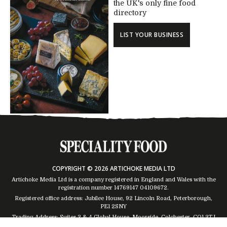
the UK's only fine food
directory
LIST YOUR BUSINESS
COPYRIGHT © 2026 ARTICHOKE MEDIA LTD
Artichoke Media Ltd is a company registered in England and Wales with the
registration number 14769147
04109672
.
Registered office address: Jubilee House, 92 Lincoln Road, Peterborough,
PE1 2SNY
Trading Address: Suites 2 & 4 Global House, Moorside, Colchester, CO1 2TJ