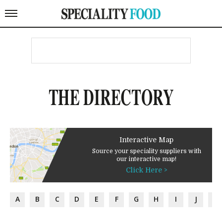
THE DIRECTORY
Interactive Map
Source your speciality suppliers with
our interactive map!
Click Here >
A
B
C
D
E
F
G
H
I
J
K