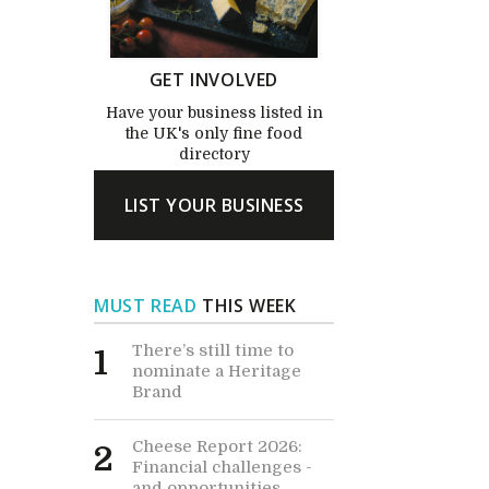
GET INVOLVED
Have your business listed in
the UK's only fine food
directory
LIST YOUR BUSINESS
MUST READ
THIS WEEK
There’s still time to
1
nominate a Heritage
Brand
Cheese Report 2026:
2
Financial challenges -
and opportunities