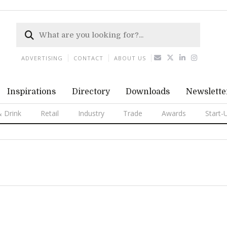
ADVERTISING
CONTACT
ABOUT US
Inspirations
Directory
Downloads
Newslette
 Drink
Retail
Industry
Trade
Awards
Start-