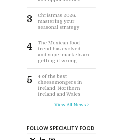
Christmas 2026:
3
mastering your
seasonal strategy
The Mexican food
4
trend has evolved –
and supermarkets are
getting it wrong
4 of the best
5
cheesemongers in
Ireland, Northern
Ireland and Wales
View All News >
FOLLOW SPECIALITY FOOD