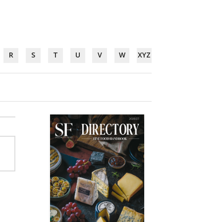
R
S
T
U
V
W
XYZ