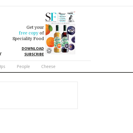
Get your
free copy
of
Speciality Food
DOWNLOAD
r
SUBSCRIBE
Ups
People
Cheese