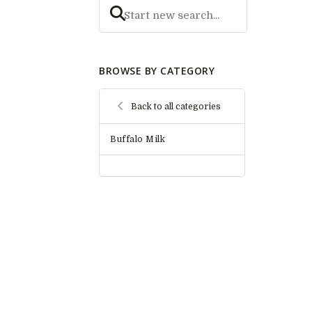
BROWSE BY CATEGORY
Back to all categories
Buffalo Milk