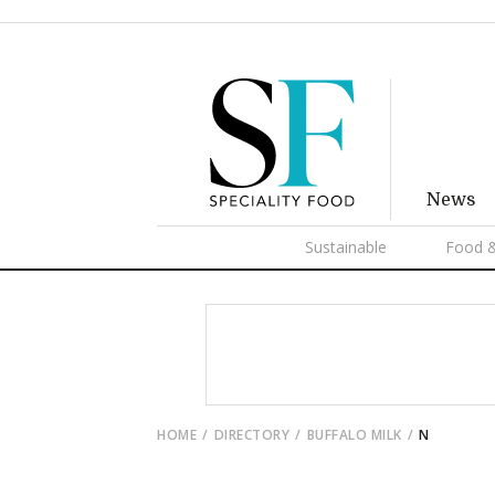
News
Sustainable
Food &
HOME
DIRECTORY
BUFFALO MILK
N