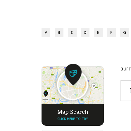
A
B
C
D
E
F
G
BUFF
Map Search
CLICK HERE TO TRY