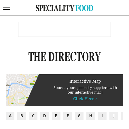
THE DIRECTORY
Interactive Map
Source your speciality suppliers with
our interactive map!
Click Here >
A
B
C
D
E
F
G
H
I
J
K