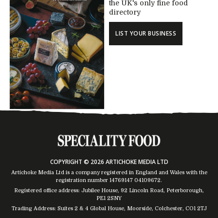
the UK's only fine food
directory
LIST YOUR BUSINESS
COPYRIGHT © 2026 ARTICHOKE MEDIA LTD
Artichoke Media Ltd is a company registered in England and Wales with the
registration number 14769147
04109672
.
Registered office address: Jubilee House, 92 Lincoln Road, Peterborough,
PE1 2SNY
Trading Address: Suites 2 & 4 Global House, Moorside, Colchester, CO1 2TJ