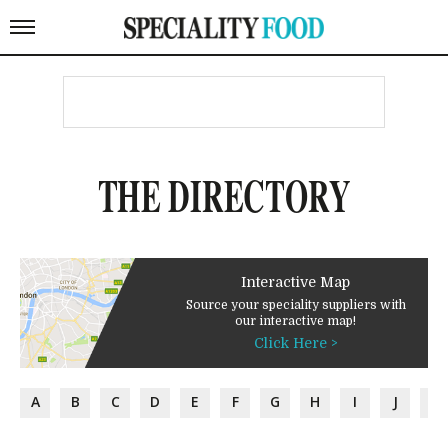
THE DIRECTORY
Interactive Map
Source your speciality suppliers with
our interactive map!
Click Here >
A
B
C
D
E
F
G
H
I
J
K