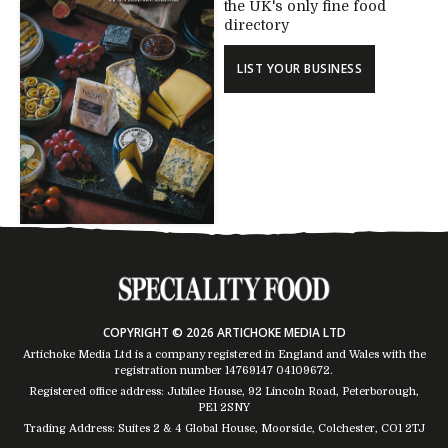
the UK's only fine food
directory
LIST YOUR BUSINESS
COPYRIGHT © 2026 ARTICHOKE MEDIA LTD
Artichoke Media Ltd is a company registered in England and Wales with the
registration number 14769147
04109672
.
Registered office address: Jubilee House, 92 Lincoln Road, Peterborough,
PE1 2SNY
Trading Address: Suites 2 & 4 Global House, Moorside, Colchester, CO1 2TJ