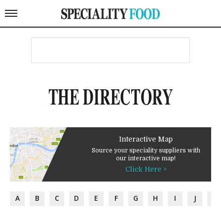
THE DIRECTORY
Interactive Map
Source your speciality suppliers with
our interactive map!
Click Here >
A
B
C
D
E
F
G
H
I
J
K