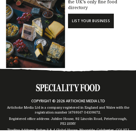
the UK's only fine food
directory
LIST YOUR BUSINESS
COPYRIGHT © 2026 ARTICHOKE MEDIA LTD
Artichoke Media Ltd is a company registered in England and Wales with the
registration number 14769147
04109672
.
Registered office address: Jubilee House, 92 Lincoln Road, Peterborough,
PE1 2SNY
Trading Address: Suites 2 & 4 Global House, Moorside, Colchester, CO1 2TJ