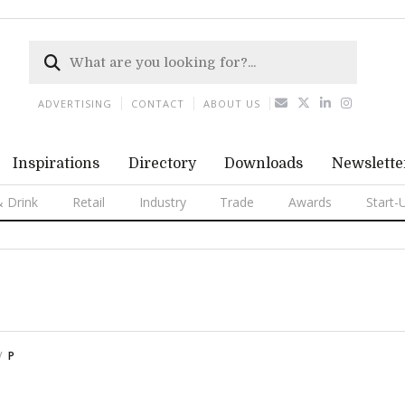
ADVERTISING
CONTACT
ABOUT US
Inspirations
Directory
Downloads
Newslette
 Drink
Retail
Industry
Trade
Awards
Start-
P