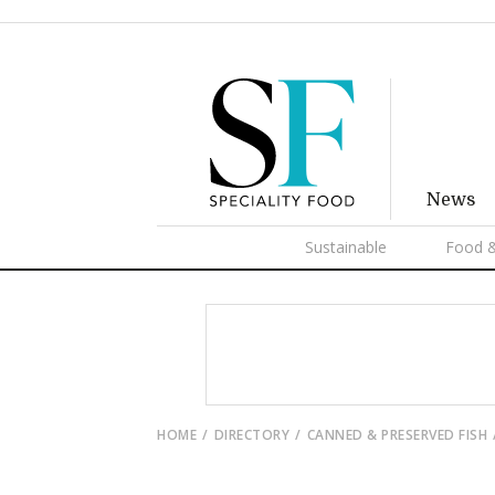
News
Sustainable
Food &
HOME
DIRECTORY
CANNED & PRESERVED FISH