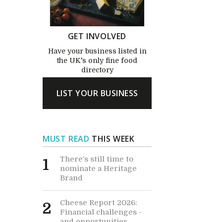
GET INVOLVED
Have your business listed in
the UK's only fine food
directory
LIST YOUR BUSINESS
MUST READ
THIS WEEK
There’s still time to
1
nominate a Heritage
Brand
Cheese Report 2026:
2
Financial challenges -
and opportunities