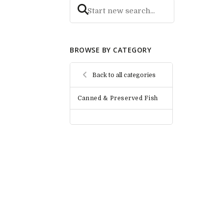
BROWSE BY CATEGORY
Back to all categories
Canned & Preserved Fish