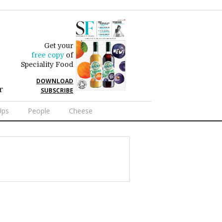
Get your
free copy
of
Speciality Food
DOWNLOAD
r
SUBSCRIBE
Ups
People
Cheese