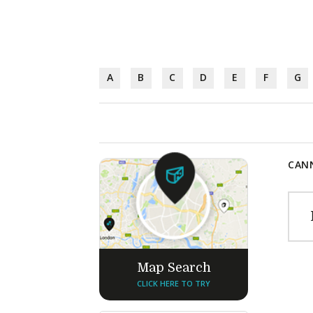
A
B
C
D
E
F
G
CANN
Map Search
CLICK HERE TO TRY