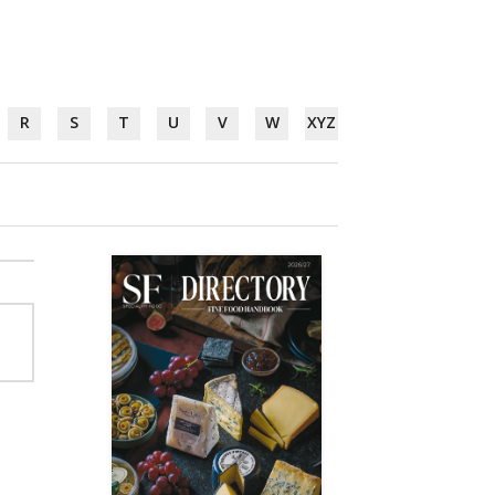
R
S
T
U
V
W
XYZ