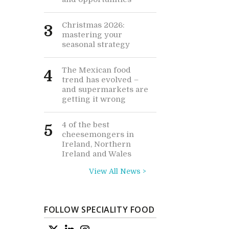
Christmas 2026:
3
mastering your
seasonal strategy
The Mexican food
4
trend has evolved –
and supermarkets are
getting it wrong
4 of the best
5
cheesemongers in
Ireland, Northern
Ireland and Wales
View All News >
FOLLOW SPECIALITY FOOD