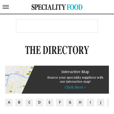
THE DIRECTORY
Interactive Map
Source your speciality suppliers with
our interactive map!
Click Here >
A
B
C
D
E
F
G
H
I
J
K