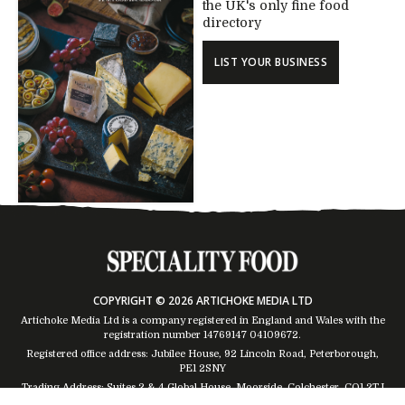
the UK's only fine food
directory
LIST YOUR BUSINESS
COPYRIGHT © 2026 ARTICHOKE MEDIA LTD
Artichoke Media Ltd is a company registered in England and Wales with the
registration number 14769147
04109672
.
Registered office address: Jubilee House, 92 Lincoln Road, Peterborough,
PE1 2SNY
Trading Address: Suites 2 & 4 Global House, Moorside, Colchester, CO1 2TJ