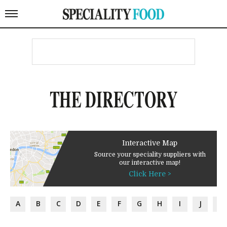
THE DIRECTORY
Interactive Map
Source your speciality suppliers with
our interactive map!
Click Here >
A
B
C
D
E
F
G
H
I
J
K