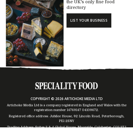
the UK's only fine food
directory
LIST YOUR BUSINESS
COPYRIGHT © 2026 ARTICHOKE MEDIA LTD
Artichoke Media Ltd is a company registered in England and Wales with the
registration number 14769147
04109672
.
Registered office address: Jubilee House, 92 Lincoln Road, Peterborough,
PE1 2SNY
Trading Address: Suites 2 & 4 Global House, Moorside, Colchester, CO1 2TJ