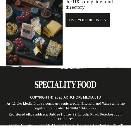
the UK's only fine food
directory
LIST YOUR BUSINESS
COPYRIGHT © 2026 ARTICHOKE MEDIA LTD
Artichoke Media Ltd is a company registered in England and Wales with the
registration number 14769147
04109672
.
Registered office address: Jubilee House, 92 Lincoln Road, Peterborough,
PE1 2SNY
Trading Address: Suites 2 & 4 Global House, Moorside, Colchester, CO1 2TJ