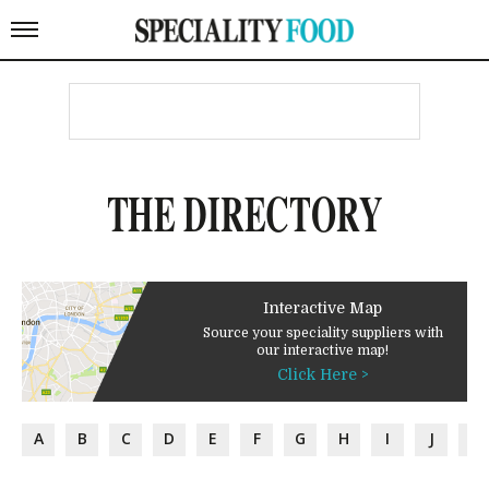
THE DIRECTORY
Interactive Map
Source your speciality suppliers with
our interactive map!
Click Here >
A
B
C
D
E
F
G
H
I
J
K