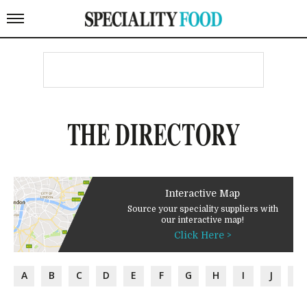
THE DIRECTORY
Interactive Map
Source your speciality suppliers with
our interactive map!
Click Here >
A
B
C
D
E
F
G
H
I
J
K