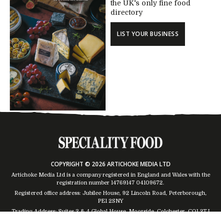
the UK's only fine food
directory
LIST YOUR BUSINESS
COPYRIGHT © 2026 ARTICHOKE MEDIA LTD
Artichoke Media Ltd is a company registered in England and Wales with the
registration number 14769147
04109672
.
Registered office address: Jubilee House, 92 Lincoln Road, Peterborough,
PE1 2SNY
Trading Address: Suites 2 & 4 Global House, Moorside, Colchester, CO1 2TJ