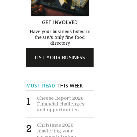
GET INVOLVED
Have your business listed in
the UK's only fine food
directory
LIST YOUR BUSINESS
MUST READ
THIS WEEK
Cheese Report 2026:
1
Financial challenges -
and opportunities
Christmas 2026:
2
mastering your
seasonal strategy