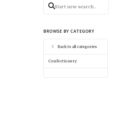
BROWSE BY CATEGORY
Back to all categories
Confectionery