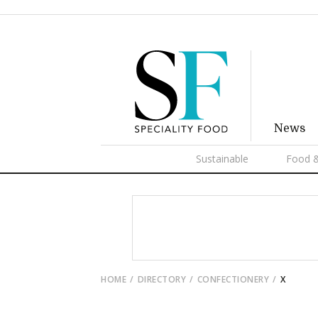
News
Sustainable
Food &
HOME
DIRECTORY
CONFECTIONERY
X