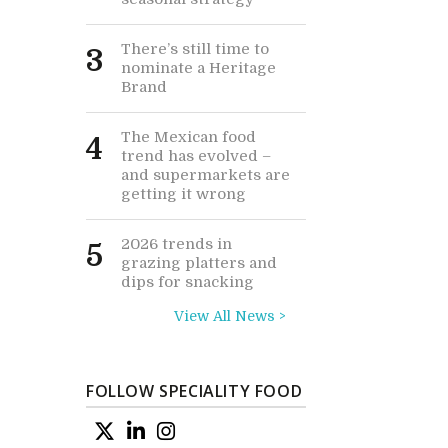
There’s still time to
3
nominate a Heritage
Brand
The Mexican food
4
trend has evolved –
and supermarkets are
getting it wrong
2026 trends in
5
grazing platters and
dips for snacking
View All News >
FOLLOW SPECIALITY FOOD