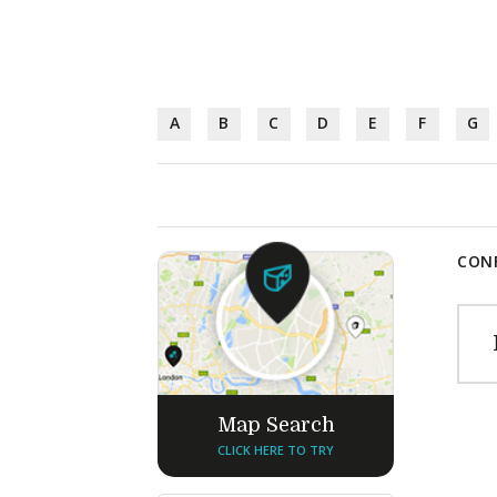
A
B
C
D
E
F
G
CONF
Map Search
CLICK HERE TO TRY