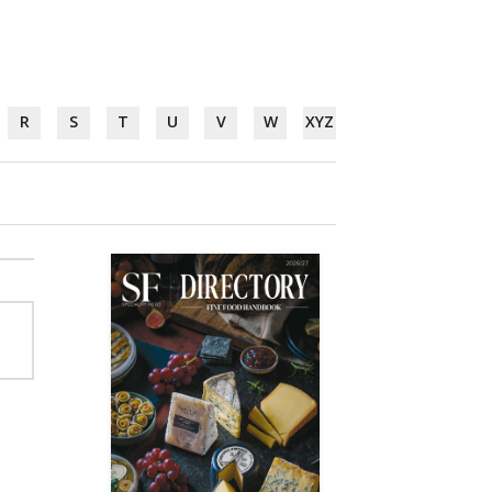
R
S
T
U
V
W
XYZ