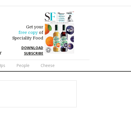
Get your
free copy
of
Speciality Food
DOWNLOAD
r
SUBSCRIBE
Ups
People
Cheese