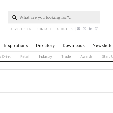
ADVERTISING
CONTACT
ABOUT US
Inspirations
Directory
Downloads
Newslette
 Drink
Retail
Industry
Trade
Awards
Start-