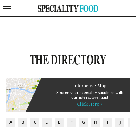
THE DIRECTORY
Interactive Map
Source your speciality suppliers with
our interactive map!
Click Here >
A
B
C
D
E
F
G
H
I
J
K