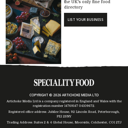
the UK's only fine food
directory
LIST YOUR BUSINESS
COPYRIGHT © 2026 ARTICHOKE MEDIA LTD
Artichoke Media Ltd is a company registered in England and Wales with the
registration number 14769147
04109672
.
Registered office address: Jubilee House, 92 Lincoln Road, Peterborough,
PE1 2SNY
Trading Address: Suites 2 & 4 Global House, Moorside, Colchester, CO1 2TJ