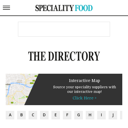
THE DIRECTORY
Interactive Map
Source your speciality suppliers with
our interactive map!
Click Here >
A
B
C
D
E
F
G
H
I
J
K