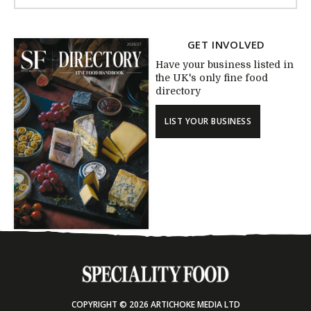
GET INVOLVED
Have your business listed in
the UK's only fine food
directory
LIST YOUR BUSINESS
COPYRIGHT © 2026 ARTICHOKE MEDIA LTD