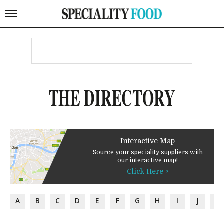
THE DIRECTORY
Interactive Map
Source your speciality suppliers with
our interactive map!
Click Here >
A
B
C
D
E
F
G
H
I
J
K