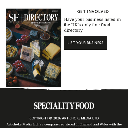
GET INVOLVED
Have your business listed in
the UK's only fine food
directory
LIST YOUR BUSINESS
COPYRIGHT © 2026 ARTICHOKE MEDIA LTD
Artichoke Media Ltd is a company registered in England and Wales with the