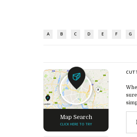
A
B
C
D
E
F
G
CUTT
Whet
sure
simp
Map Search
CLICK HERE TO TRY