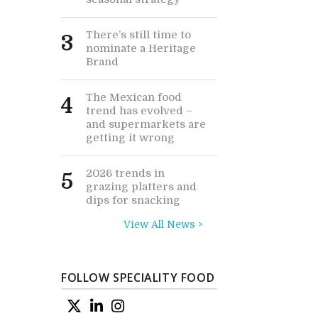
There’s still time to
3
nominate a Heritage
Brand
The Mexican food
4
trend has evolved –
and supermarkets are
getting it wrong
2026 trends in
5
grazing platters and
dips for snacking
View All News >
FOLLOW SPECIALITY FOOD