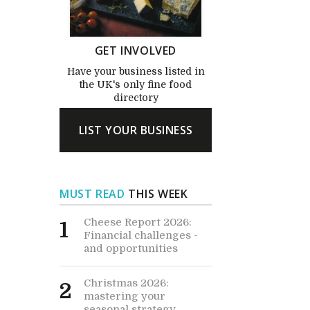
GET INVOLVED
Have your business listed in
the UK's only fine food
directory
LIST YOUR BUSINESS
MUST READ
THIS WEEK
Cheese Report 2026:
1
Financial challenges -
and opportunities
Christmas 2026:
2
mastering your
seasonal strategy