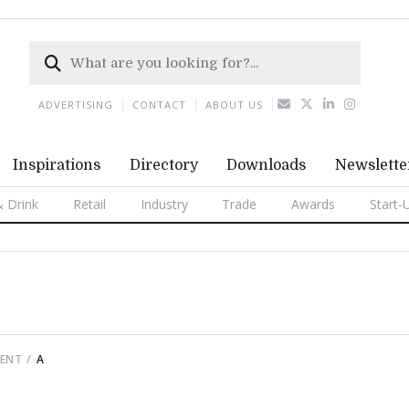
ADVERTISING
CONTACT
ABOUT US
Inspirations
Directory
Downloads
Newslette
 Drink
Retail
Industry
Trade
Awards
Start-
MENT
A