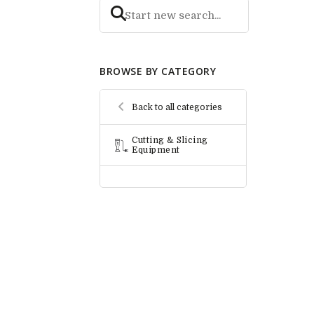
BROWSE BY CATEGORY
Back to all categories
Cutting & Slicing
Equipment