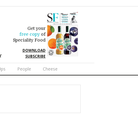
Get your
free copy
of
Speciality Food
DOWNLOAD
r
SUBSCRIBE
Ups
People
Cheese