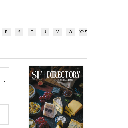
R
S
T
U
V
W
XYZ
're