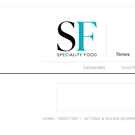
News
Sustainable
Food &
HOME
DIRECTORY
CUTTING & SLICING EQUIP