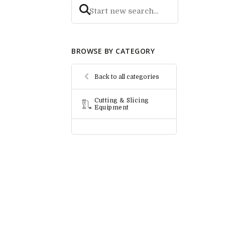
BROWSE BY CATEGORY
Back to all categories
Cutting & Slicing
Equipment