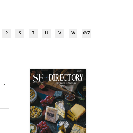
R
S
T
U
V
W
XYZ
're