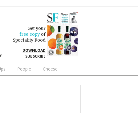
Get your
free copy
of
Speciality Food
DOWNLOAD
r
SUBSCRIBE
Ups
People
Cheese