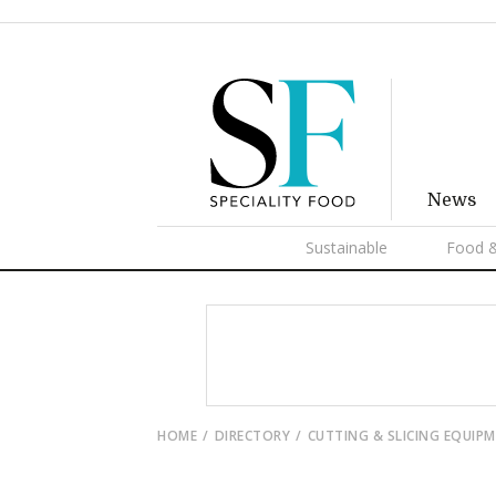
News
Sustainable
Food &
HOME
DIRECTORY
CUTTING & SLICING EQUIP