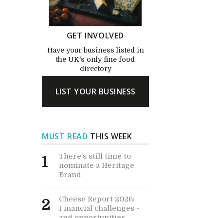
GET INVOLVED
Have your business listed in
the UK's only fine food
directory
LIST YOUR BUSINESS
MUST READ
THIS WEEK
There’s still time to
1
nominate a Heritage
Brand
Cheese Report 2026:
2
Financial challenges -
and opportunities