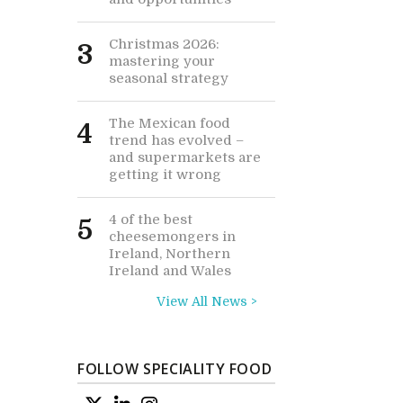
Christmas 2026:
3
mastering your
seasonal strategy
The Mexican food
4
trend has evolved –
and supermarkets are
getting it wrong
4 of the best
5
cheesemongers in
Ireland, Northern
Ireland and Wales
View All News >
FOLLOW SPECIALITY FOOD