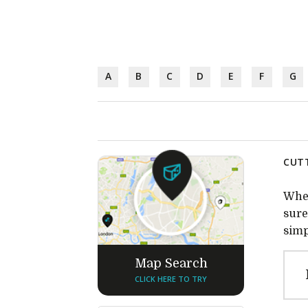
A
B
C
D
E
F
G
CUTT
Whet
sure
simp
Map Search
CLICK HERE TO TRY