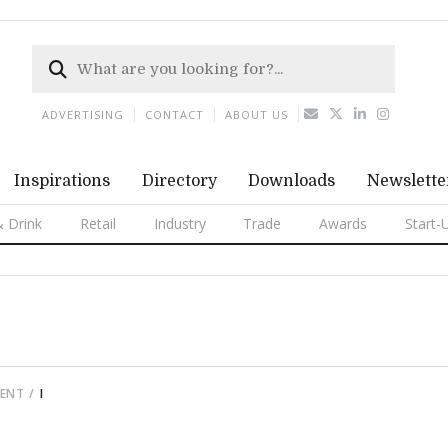
ADVERTISING
CONTACT
ABOUT US
Inspirations
Directory
Downloads
Newslette
 Drink
Retail
Industry
Trade
Awards
Start-
MENT
I