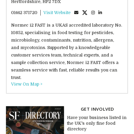
Hertfordshire, HP2 7DX
01442 371720
Visit Website
Normec i2 FAST is a UKAS accredited laboratory No.
10852, specialising in food testing for pesticides,
microbiology, contaminants, nutrition, allergens,
and mycotoxins. Supported by a knowledgeable
customer services team, technical experts, and a
sample collection service, Normec i2 FAST offers a
seamless service with fast, reliable results you can
trust.
View On Map >
GET INVOLVED
Have your business listed in
the UK's only fine food
directory