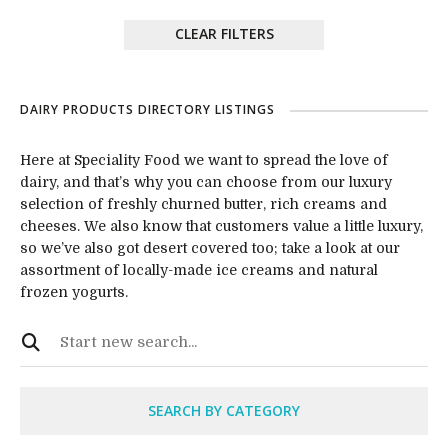
CLEAR FILTERS
DAIRY PRODUCTS DIRECTORY LISTINGS
Here at Speciality Food we want to spread the love of
dairy, and that’s why you can choose from our luxury
selection of freshly churned butter, rich creams and
cheeses. We also know that customers value a little luxury,
so we’ve also got desert covered too; take a look at our
assortment of locally-made ice creams and natural
frozen yogurts.
SEARCH BY CATEGORY