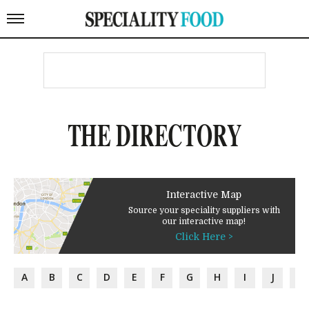
THE DIRECTORY
Interactive Map
Source your speciality suppliers with
our interactive map!
Click Here >
A
B
C
D
E
F
G
H
I
J
K