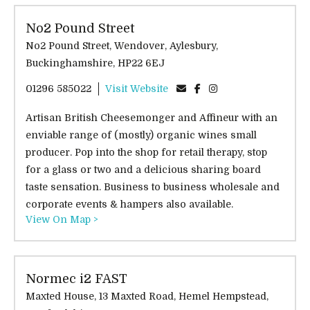
No2 Pound Street
No2 Pound Street, Wendover, Aylesbury,
Buckinghamshire, HP22 6EJ
01296 585022
Visit Website
Artisan British Cheesemonger and Affineur with an
enviable range of (mostly) organic wines small
producer. Pop into the shop for retail therapy, stop
for a glass or two and a delicious sharing board
taste sensation. Business to business wholesale and
corporate events & hampers also available.
View On Map >
Normec i2 FAST
Maxted House, 13 Maxted Road, Hemel Hempstead,