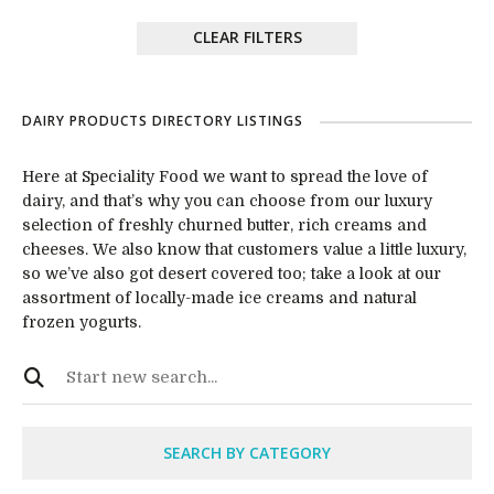
CLEAR FILTERS
DAIRY PRODUCTS DIRECTORY LISTINGS
Here at Speciality Food we want to spread the love of
dairy, and that’s why you can choose from our luxury
selection of freshly churned butter, rich creams and
cheeses. We also know that customers value a little luxury,
so we’ve also got desert covered too; take a look at our
assortment of locally-made ice creams and natural
frozen yogurts.
SEARCH BY CATEGORY