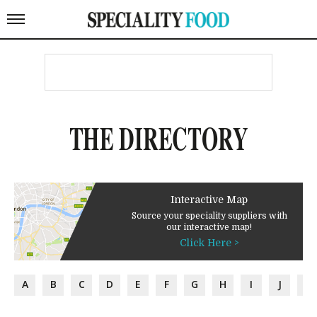
THE DIRECTORY
Interactive Map
Source your speciality suppliers with
our interactive map!
Click Here >
A
B
C
D
E
F
G
H
I
J
K