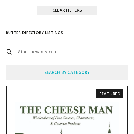
CLEAR FILTERS
BUTTER DIRECTORY LISTINGS
SEARCH BY CATEGORY
FEATURED