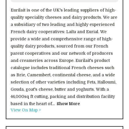
Eurilait is one of the UK's leading suppliers of high-
quality speciality cheeses and dairy products. We are
a subsidiary of two leading and highly experienced
French dairy cooperatives: Laïta and Eurial. We
provide a wide and comprehensive range of high-
quality dairy products, sourced from our French
parent cooperatives and our network of producers
and creameries across Europe. Eurilait's product
catalogue includes traditional French cheeses such
as Brie, Camembert, continental cheese, and a wide
selection of other varieties including Feta, Halloumi,
Gouda, goat's cheese, butter and yoghurts. With a
44,000sq ft cutting, packing and distribution facility
based in the heart of...
Show More
View On Map >