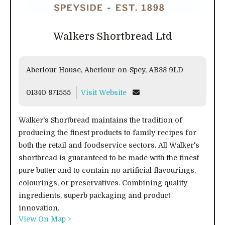
Walkers Shortbread Ltd
Aberlour House, Aberlour-on-Spey, AB38 9LD
01340 871555
Visit Website
Walker's Shortbread maintains the tradition of
producing the finest products to family recipes for
both the retail and foodservice sectors. All Walker's
shortbread is guaranteed to be made with the finest
pure butter and to contain no artificial flavourings,
colourings, or preservatives. Combining quality
ingredients, superb packaging and product
innovation.
View On Map >