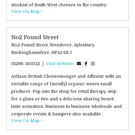
stockist of South West cheeses in the country.
View On Map >
No2 Pound Street
No2 Pound Street, Wendover, Aylesbury,
Buckinghamshire, HP22 6EJ
01296 585022
Visit Website
Artisan British Cheesemonger and Affineur with an
enviable range of (mostly) organic wines small
producer. Pop into the shop for retail therapy, stop
for a glass or two and a delicious sharing board
taste sensation. Business to business wholesale and
corporate events & hampers also available.
View On Map >