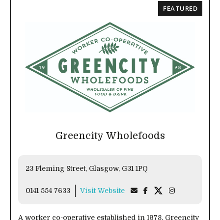
FEATURED
Greencity Wholefoods
23 Fleming Street, Glasgow, G31 1PQ
0141 554 7633
Visit Website
A worker co-operative established in 1978, Greencity