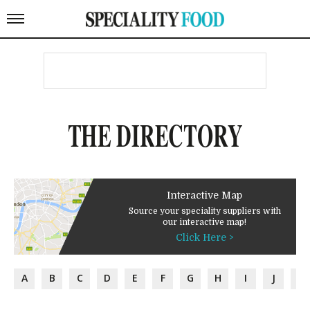
THE DIRECTORY
Interactive Map
Source your speciality suppliers with
our interactive map!
Click Here >
A
B
C
D
E
F
G
H
I
J
K