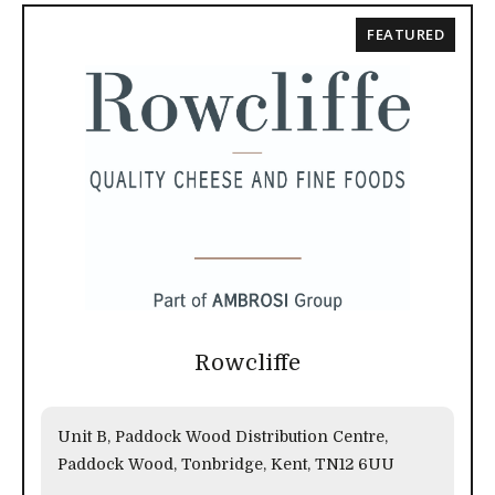
FEATURED
Rowcliffe
Unit B, Paddock Wood Distribution Centre,
Paddock Wood, Tonbridge, Kent, TN12 6UU