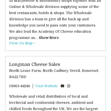
in Marylebone & Bloomsbury shops together with an
Online & Wholesale division supplying some of the
best restaurants, hotels & shops. The Wholesale
division has a team to give all the back up and
knowledge you need to pass onto your customers.
We also lead the Academy Of Cheese education
programme as...
Show More
View On Map >
Longman Cheese Sales
North Leaze Farm, North Cadbury, Yeovil, Somerset,
BA22 7BD
01963 441146
Visit Website
Wholesale and retail distributors of local and
territorial and continental cheeses, ambient and
chilled foods throughout the UK. We are the largest