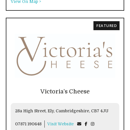
View On Map >
FEATURED
Victoria’s Cheese
28a High Street, Ely, Cambridgeshire, CB7 4JU
07871 190648
Visit Website