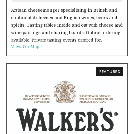
Artisan cheesemonger specialising in British and
continental cheeses and English wines, beers and
spirits. Tasting tables inside and out with cheese and
wine pairings and sharing boards. Online ordering
available. Private tasting events catered for.
View On Map >
FEATURED