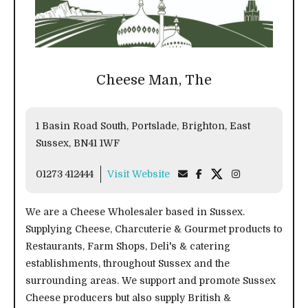
Cheese Man, The
1 Basin Road South, Portslade, Brighton, East
Sussex, BN41 1WF
01273 412444
Visit Website
We are a Cheese Wholesaler based in Sussex.
Supplying Cheese, Charcuterie & Gourmet products to
Restaurants, Farm Shops, Deli's & catering
establishments, throughout Sussex and the
surrounding areas. We support and promote Sussex
Cheese producers but also supply British &