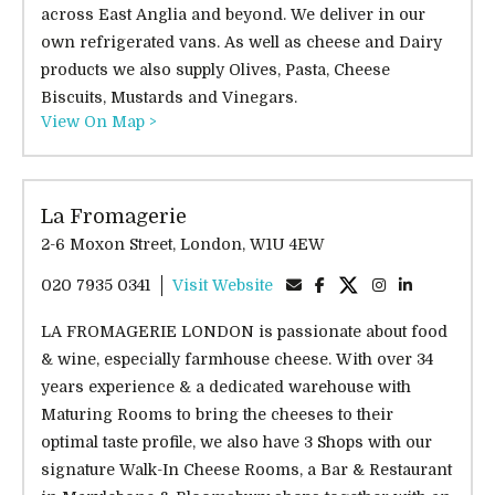
across East Anglia and beyond. We deliver in our
own refrigerated vans. As well as cheese and Dairy
products we also supply Olives, Pasta, Cheese
Biscuits, Mustards and Vinegars.
View On Map >
La Fromagerie
2-6 Moxon Street, London, W1U 4EW
020 7935 0341
Visit Website
LA FROMAGERIE LONDON is passionate about food
& wine, especially farmhouse cheese. With over 34
years experience & a dedicated warehouse with
Maturing Rooms to bring the cheeses to their
optimal taste profile, we also have 3 Shops with our
signature Walk-In Cheese Rooms, a Bar & Restaurant