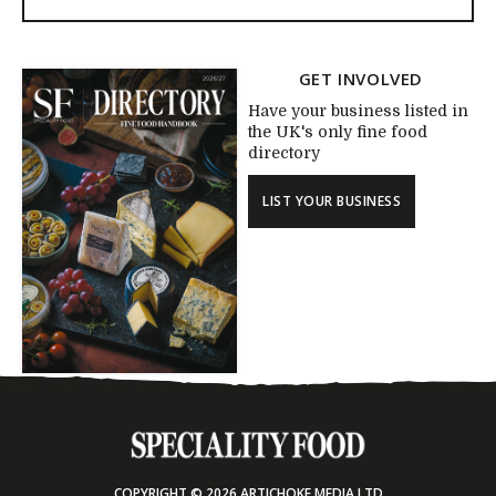
GET INVOLVED
Have your business listed in
the UK's only fine food
directory
LIST YOUR BUSINESS
COPYRIGHT © 2026 ARTICHOKE MEDIA LTD