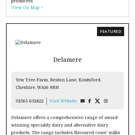
producers.
View On Map >
FEATURED
Delamere
Yew Tree Farm, Bexton Lane, Knutsford,
Cheshire, WA16 9BH
01565 632422
Visit Website
Delamere offers a comprehensive range of award-
winning speciality dairy and alternative dairy
products. The range includes flavoured cows' milks