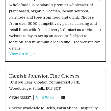
Wholefoods is Scotland's premier wholesaler of
plant-based, organic, Scottish, locally-sourced,
Fairtrade and free-from food and drink. Choose
from over 5000 competitively priced catering and
retail lines with free delivery*. Contact us or visit our
website today to set up an account. *Subject to
location and minimum order value - see website for
details.
View On Map >
Hamish Johnston Fine Cheeses
Unit 5-6 Rear, Clopton Commercial Park,
Woodbridge, Suffolk, IP13 6QT
01394 388127
Visit Website
Cheese wholesale to Deli's, Farm Shops, Hospitality