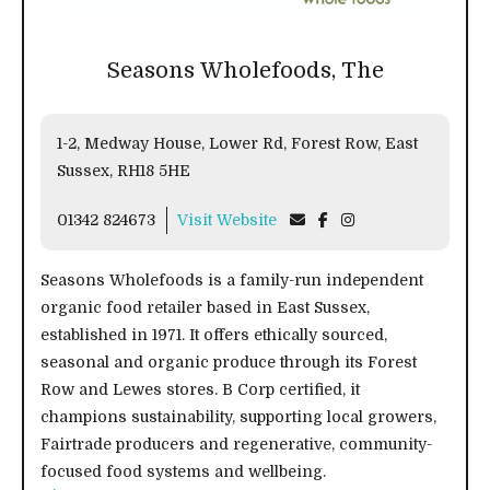
Seasons Wholefoods, The
1-2, Medway House, Lower Rd, Forest Row, East
Sussex, RH18 5HE
01342 824673
Visit Website
Seasons Wholefoods is a family-run independent
organic food retailer based in East Sussex,
established in 1971. It offers ethically sourced,
seasonal and organic produce through its Forest
Row and Lewes stores. B Corp certified, it
champions sustainability, supporting local growers,
Fairtrade producers and regenerative, community-
focused food systems and wellbeing.