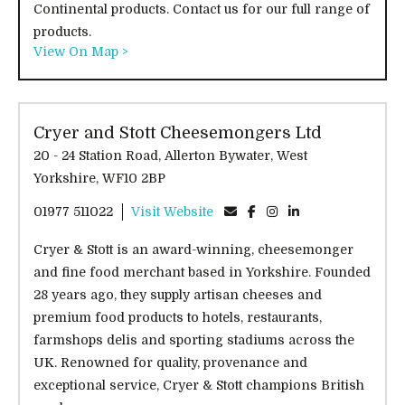
Continental products. Contact us for our full range of
products.
View On Map >
Cryer and Stott Cheesemongers Ltd
20 - 24 Station Road, Allerton Bywater, West
Yorkshire, WF10 2BP
01977 511022
Visit Website
Cryer & Stott is an award-winning, cheesemonger
and fine food merchant based in Yorkshire. Founded
28 years ago, they supply artisan cheeses and
premium food products to hotels, restaurants,
farmshops delis and sporting stadiums across the
UK. Renowned for quality, provenance and
exceptional service, Cryer & Stott champions British