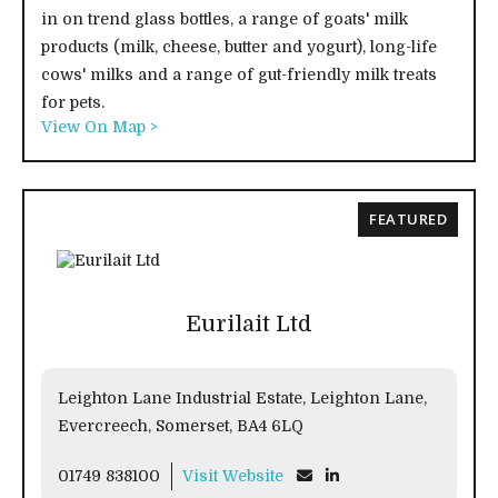
in on trend glass bottles, a range of goats' milk
products (milk, cheese, butter and yogurt), long-life
cows' milks and a range of gut-friendly milk treats
for pets.
View On Map >
FEATURED
Eurilait Ltd
Leighton Lane Industrial Estate, Leighton Lane,
Evercreech, Somerset, BA4 6LQ
01749 838100
Visit Website