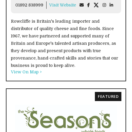
01892 838999
Visit Website
Rowcliffe is Britain's leading importer and
distributor of quality cheese and fine foods. Since
1967, we have partnered and supported many of
Britain and Europe's talented artisan producers, as
they develop and present products with true
provenance, hand-crafted skills and stories that our
business is proud to keep alive.
View On Map >
FEATURED