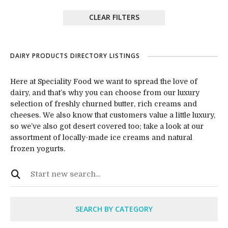
CLEAR FILTERS
DAIRY PRODUCTS DIRECTORY LISTINGS
Here at Speciality Food we want to spread the love of
dairy, and that’s why you can choose from our luxury
selection of freshly churned butter, rich creams and
cheeses. We also know that customers value a little luxury,
so we’ve also got desert covered too; take a look at our
assortment of locally-made ice creams and natural
frozen yogurts.
SEARCH BY CATEGORY