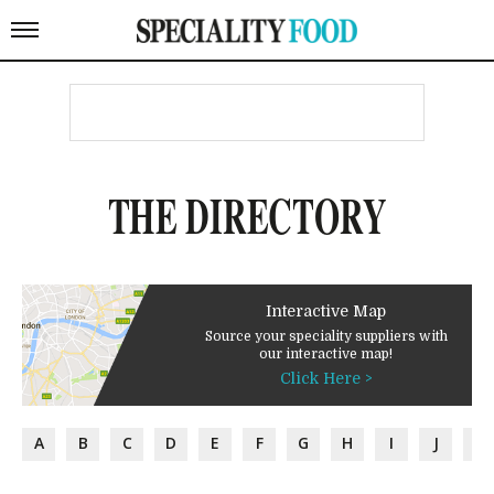
THE DIRECTORY
Interactive Map
Source your speciality suppliers with
our interactive map!
Click Here >
A
B
C
D
E
F
G
H
I
J
K