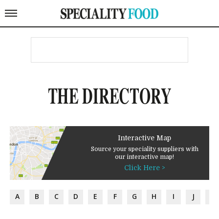
THE DIRECTORY
Interactive Map
Source your speciality suppliers with
our interactive map!
Click Here >
A
B
C
D
E
F
G
H
I
J
K