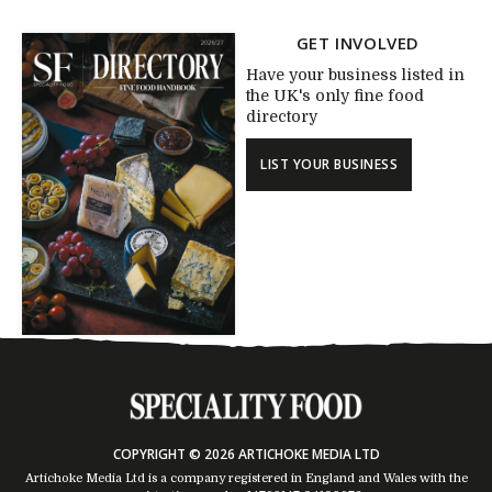
GET INVOLVED
Have your business listed in
the UK's only fine food
directory
LIST YOUR BUSINESS
COPYRIGHT © 2026 ARTICHOKE MEDIA LTD
Artichoke Media Ltd is a company registered in England and Wales with the