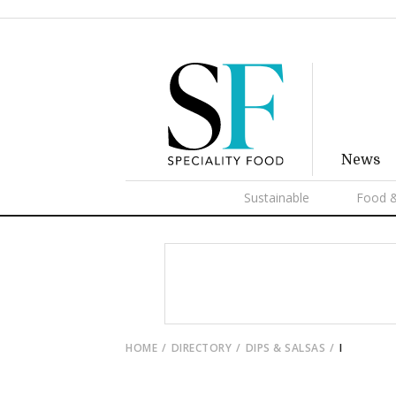
News
Sustainable
Food &
HOME
DIRECTORY
DIPS & SALSAS
I