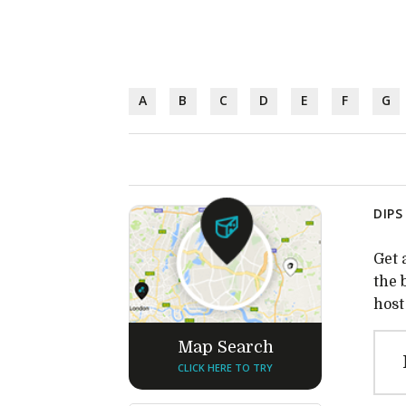
A
B
C
D
E
F
G
DIPS
Get 
the 
host
Map Search
CLICK HERE TO TRY