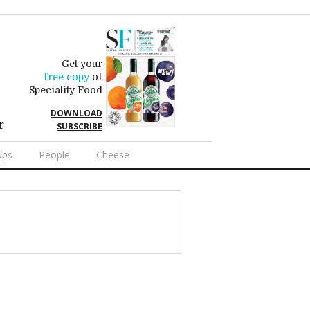
Get your
free copy
of
Speciality Food
DOWNLOAD
r
SUBSCRIBE
Ups
People
Cheese