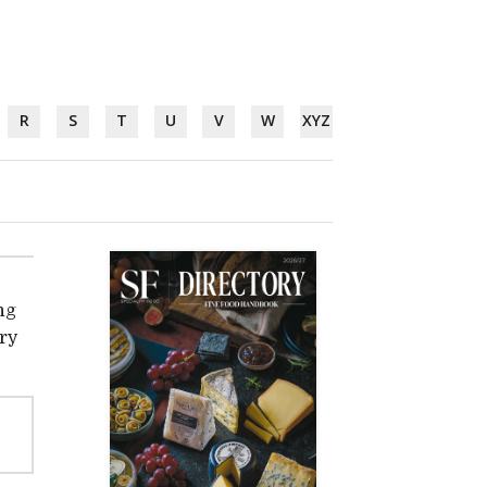
R
S
T
U
V
W
XYZ
ng
ery