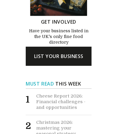
GET INVOLVED
Have your business listed in
the UK's only fine food
directory
LIST YOUR BUSINESS
MUST READ
THIS WEEK
Cheese Report 2026:
1
Financial challenges -
and opportunities
Christmas 2026:
2
mastering your
seasonal strategy