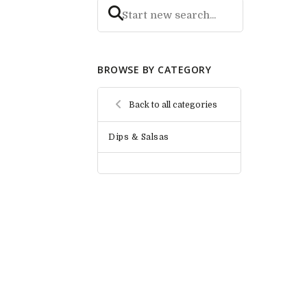
BROWSE BY CATEGORY
Back to all categories
Dips & Salsas