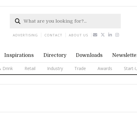
ADVERTISING
CONTACT
ABOUT US
Inspirations
Directory
Downloads
Newslette
 Drink
Retail
Industry
Trade
Awards
Start-