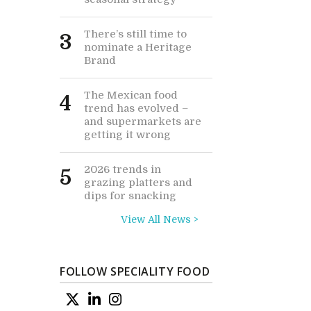
There’s still time to
3
nominate a Heritage
Brand
The Mexican food
4
trend has evolved –
and supermarkets are
getting it wrong
2026 trends in
5
grazing platters and
dips for snacking
View All News >
FOLLOW SPECIALITY FOOD