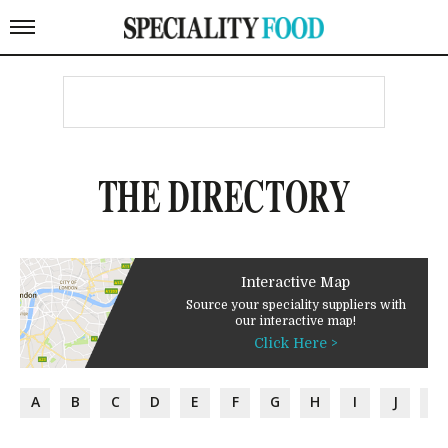
THE DIRECTORY
Interactive Map
Source your speciality suppliers with
our interactive map!
Click Here >
A
B
C
D
E
F
G
H
I
J
K