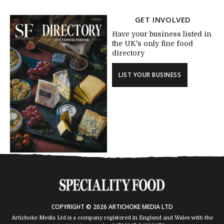
GET INVOLVED
Have your business listed in
the UK's only fine food
directory
LIST YOUR BUSINESS
COPYRIGHT © 2026 ARTICHOKE MEDIA LTD
Artichoke Media Ltd is a company registered in England and Wales with the