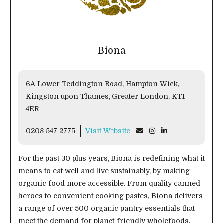
Biona
6A Lower Teddington Road, Hampton Wick,
Kingston upon Thames, Greater London, KT1
4ER
0208 547 2775
Visit Website
For the past 30 plus years, Biona is redefining what it
means to eat well and live sustainably, by making
organic food more accessible. From quality canned
heroes to convenient cooking pastes, Biona delivers
a range of over 500 organic pantry essentials that
meet the demand for planet-friendly wholefoods.