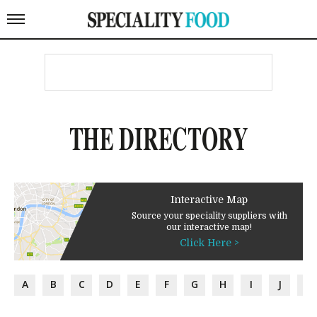
THE DIRECTORY
Interactive Map
Source your speciality suppliers with
our interactive map!
Click Here >
A
B
C
D
E
F
G
H
I
J
K