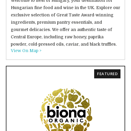
Welcome to Best of Hungary, your destination for
Hungarian fine food and wine in the UK. Explore our
exclusive selection of Great Taste Award-winning
ingredients, premium pantry essentials, and
gourmet delicacies. We offer an authentic taste of
Central Europe, including raw honey, paprika
powder, cold-pressed oils, caviar, and black truffles.
View On Map >
FEATURED