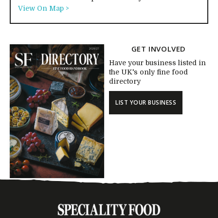
View On Map >
GET INVOLVED
Have your business listed in
the UK's only fine food
directory
LIST YOUR BUSINESS