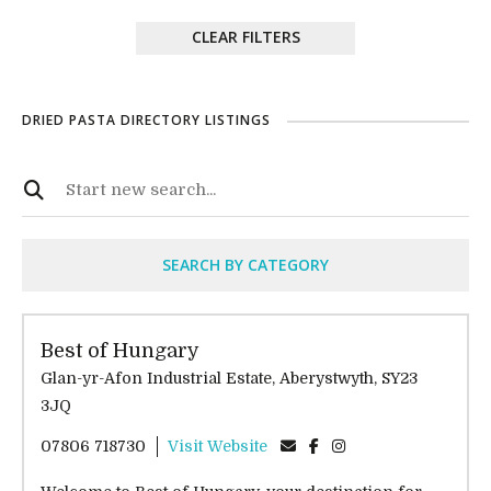
CLEAR FILTERS
DRIED PASTA DIRECTORY LISTINGS
SEARCH BY CATEGORY
Best of Hungary
Glan-yr-Afon Industrial Estate, Aberystwyth, SY23
3JQ
07806 718730
Visit Website