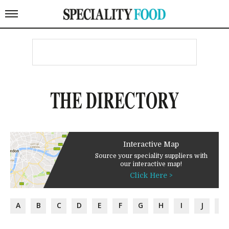
THE DIRECTORY
Interactive Map
Source your speciality suppliers with
our interactive map!
Click Here >
A
B
C
D
E
F
G
H
I
J
K