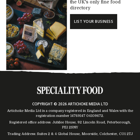
the UK's only fine food
directory
LIST YOUR BUSINESS
COPYRIGHT © 2026 ARTICHOKE MEDIA LTD
Artichoke Media Ltd is a company registered in England and Wales with the
registration number 14769147
04109672
.
Registered office address: Jubilee House, 92 Lincoln Road, Peterborough,
PE1 2SNY
Trading Address: Suites 2 & 4 Global House, Moorside, Colchester, CO1 2TJ