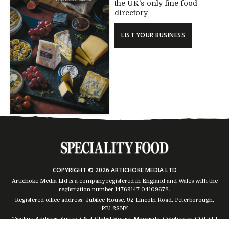
the UK's only fine food
directory
LIST YOUR BUSINESS
COPYRIGHT © 2026 ARTICHOKE MEDIA LTD
Artichoke Media Ltd is a company registered in England and Wales with the
registration number 14769147
04109672
.
Registered office address: Jubilee House, 92 Lincoln Road, Peterborough,
PE1 2SNY
Trading Address: Suites 2 & 4 Global House, Moorside, Colchester, CO1 2TJ