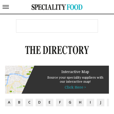
THE DIRECTORY
Interactive Map
Source your speciality suppliers with
our interactive map!
Click Here >
A
B
C
D
E
F
G
H
I
J
K