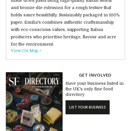
made dried pasta using high-quality Italian wheat
and bronze-die extrusion for a rough texture that
holds sauce beautifully. Sustainably packaged in 100%
paper, Emilia's combines authentic craftsmanship
with eco-conscious values, supporting Italian
producers who prioritise heritage, flavour and acre
for the environment.
View On Map >
GET INVOLVED
Have your business listed in
the UK's only fine food
directory
LIST YOUR BUSINESS