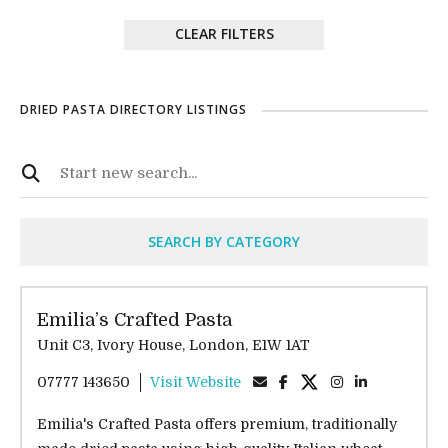
CLEAR FILTERS
DRIED PASTA DIRECTORY LISTINGS
SEARCH BY CATEGORY
Emilia’s Crafted Pasta
Unit C3, Ivory House, London, E1W 1AT
07777 143650
Visit Website
Emilia's Crafted Pasta offers premium, traditionally