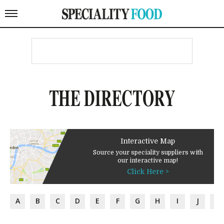
THE DIRECTORY
Interactive Map
Source your speciality suppliers with
our interactive map!
Click Here >
A
B
C
D
E
F
G
H
I
J
K