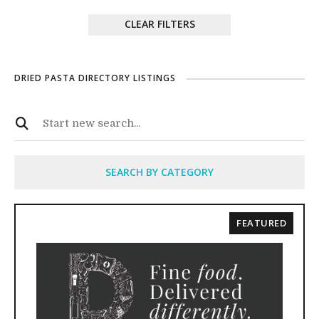
CLEAR FILTERS
DRIED PASTA DIRECTORY LISTINGS
SEARCH BY CATEGORY
FEATURED