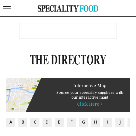
THE DIRECTORY
Interactive Map
Source your speciality suppliers with
our interactive map!
Click Here >
A
B
C
D
E
F
G
H
I
J
K