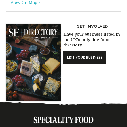
View On Map >
GET INVOLVED
Have your business listed in
the UK's only fine food
directory
LIST YOUR BUSINESS