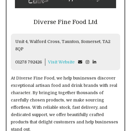
Diverse Fine Food Ltd
Unit 4, Walford Cross, Taunton, Somerset, TA2
8QP
01278 792426
Visit Website
At Diverse Fine Food, we help businesses discover
exceptional artisan food and drink brands with real
character. By bringing together thousands of
carefully chosen products, we make sourcing
effortless. With reliable stock, fast delivery, and
dedicated support, we offer beautifully crafted
products that delight customers and help businesses
stand out.