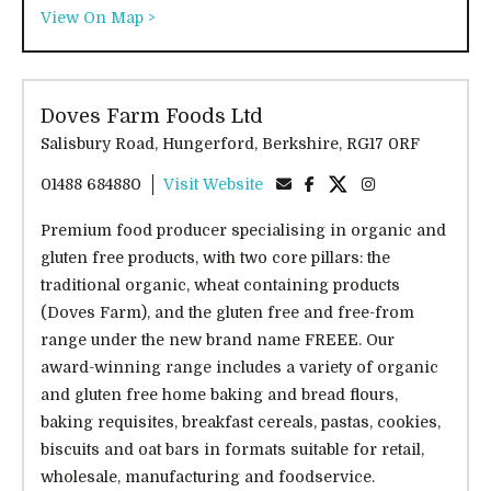
View On Map >
Doves Farm Foods Ltd
Salisbury Road, Hungerford, Berkshire, RG17 0RF
01488 684880
Visit Website
Premium food producer specialising in organic and
gluten free products, with two core pillars: the
traditional organic, wheat containing products
(Doves Farm), and the gluten free and free-from
range under the new brand name FREEE. Our
award-winning range includes a variety of organic
and gluten free home baking and bread flours,
baking requisites, breakfast cereals, pastas, cookies,
biscuits and oat bars in formats suitable for retail,
wholesale, manufacturing and foodservice.