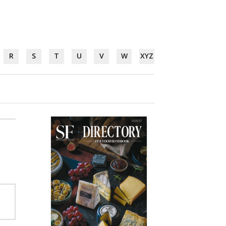
R
S
T
U
V
W
XYZ