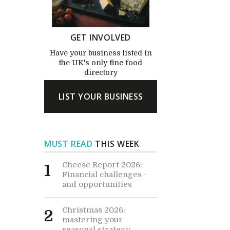
GET INVOLVED
Have your business listed in
the UK's only fine food
directory
LIST YOUR BUSINESS
MUST READ
THIS WEEK
Cheese Report 2026:
1
Financial challenges -
and opportunities
Christmas 2026:
2
mastering your
seasonal strategy