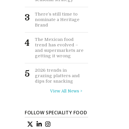
There’s still time to
3
nominate a Heritage
Brand
The Mexican food
4
trend has evolved –
and supermarkets are
getting it wrong
2026 trends in
5
grazing platters and
dips for snacking
View All News >
FOLLOW SPECIALITY FOOD