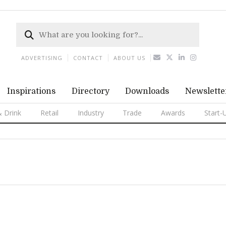
ADVERTISING
CONTACT
ABOUT US
Inspirations
Directory
Downloads
Newslette
 Drink
Retail
Industry
Trade
Awards
Start-