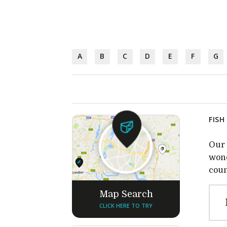
A
B
C
D
E
F
G
FISH
Our 
wond
coun
Map Search
CLICK HERE TO TRY