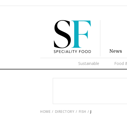
News
Sustainable
Food &
HOME
DIRECTORY
FISH
J