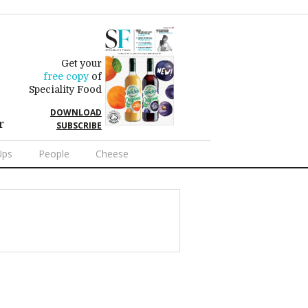
Get your
free copy
of
Speciality Food
DOWNLOAD
r
SUBSCRIBE
Ups
People
Cheese