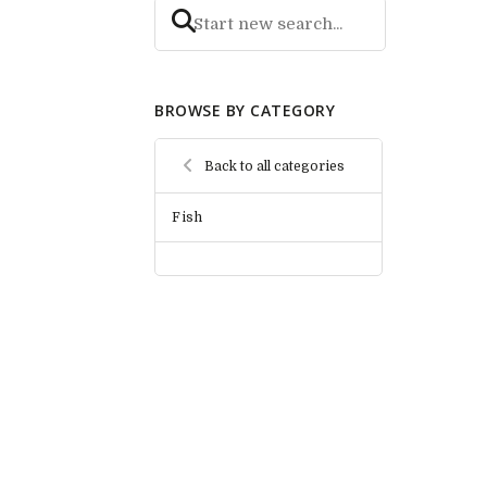
BROWSE BY CATEGORY
Back to all categories
Fish