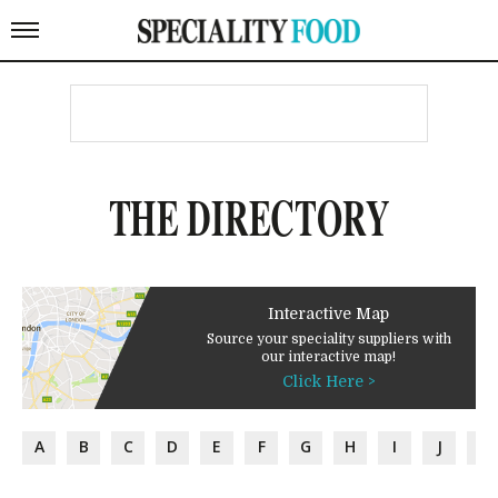
THE DIRECTORY
Interactive Map
Source your speciality suppliers with
our interactive map!
Click Here >
A
B
C
D
E
F
G
H
I
J
K