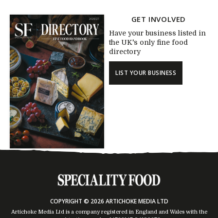
GET INVOLVED
Have your business listed in
the UK's only fine food
directory
LIST YOUR BUSINESS
COPYRIGHT © 2026 ARTICHOKE MEDIA LTD
Artichoke Media Ltd is a company registered in England and Wales with the