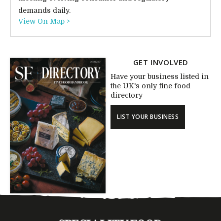
demands daily.
View On Map >
GET INVOLVED
Have your business listed in
the UK's only fine food
directory
LIST YOUR BUSINESS