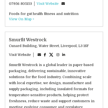
07956 805153
Visit Website
Foods for gut health fitness and nutrition
View On Map >
Smurfit Westrock
Cunard Building, Water Street, Liverpool, L3 1SF
Visit Website
Smurfit Westrock is a global leader in paper-based
packaging, delivering sustainable, innovative
solutions for the food industry. Combining scale
with local expertise, we design, manufacture and
supply packaging, including insulated formats for
temperature-sensitive products, helping protect
freshness, reduce waste and support customers in
meeting evolving consumer and regulatory