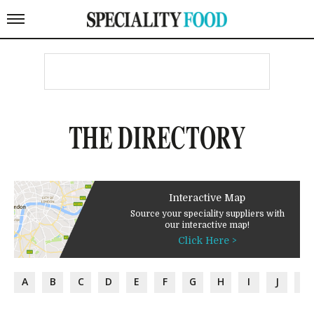
THE DIRECTORY
Interactive Map
Source your speciality suppliers with
our interactive map!
Click Here >
A
B
C
D
E
F
G
H
I
J
K