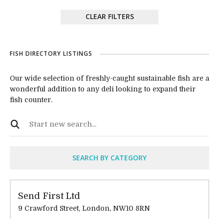
CLEAR FILTERS
FISH DIRECTORY LISTINGS
Our wide selection of freshly-caught sustainable fish are a
wonderful addition to any deli looking to expand their
fish counter.
SEARCH BY CATEGORY
Send First Ltd
9 Crawford Street, London, NW10 8RN