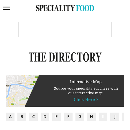
THE DIRECTORY
Interactive Map
Source your speciality suppliers with
our interactive map!
Click Here >
A
B
C
D
E
F
G
H
I
J
K