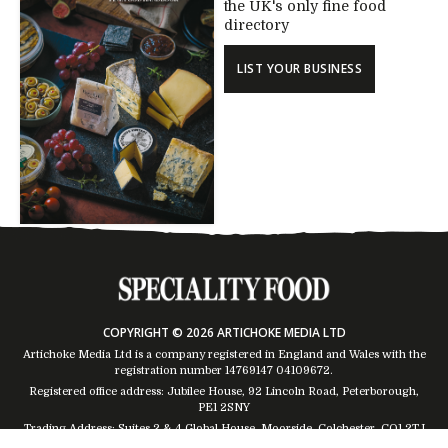
the UK's only fine food
directory
LIST YOUR BUSINESS
COPYRIGHT © 2026 ARTICHOKE MEDIA LTD
Artichoke Media Ltd is a company registered in England and Wales with the
registration number 14769147
04109672
.
Registered office address: Jubilee House, 92 Lincoln Road, Peterborough,
PE1 2SNY
Trading Address: Suites 2 & 4 Global House, Moorside, Colchester, CO1 2TJ