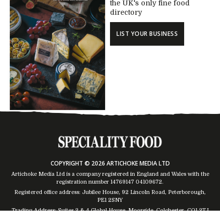
the UK's only fine food
directory
LIST YOUR BUSINESS
COPYRIGHT © 2026 ARTICHOKE MEDIA LTD
Artichoke Media Ltd is a company registered in England and Wales with the
registration number 14769147
04109672
.
Registered office address: Jubilee House, 92 Lincoln Road, Peterborough,
PE1 2SNY
Trading Address: Suites 2 & 4 Global House, Moorside, Colchester, CO1 2TJ