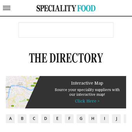
THE DIRECTORY
Interactive Map
Source your speciality suppliers with
our interactive map!
Click Here >
A
B
C
D
E
F
G
H
I
J
K