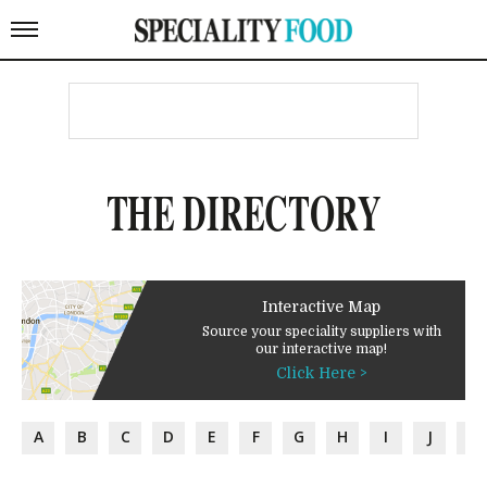
THE DIRECTORY
Interactive Map
Source your speciality suppliers with
our interactive map!
Click Here >
A
B
C
D
E
F
G
H
I
J
K