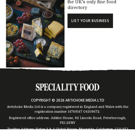
the UK's only fine food
directory
LIST YOUR BUSINESS
COPYRIGHT © 2026 ARTICHOKE MEDIA LTD
Artichoke Media Ltd is a company registered in England and Wales with the
registration number 14769147
04109672
.
Registered office address: Jubilee House, 92 Lincoln Road, Peterborough,
PE1 2SNY
Trading Address: Suites 2 & 4 Global House, Moorside, Colchester, CO1 2TJ