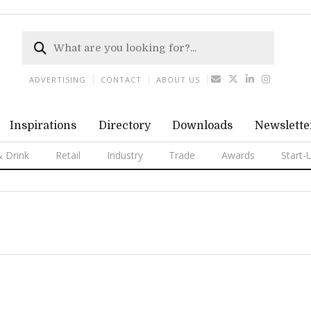
ADVERTISING
CONTACT
ABOUT US
Inspirations
Directory
Downloads
Newslette
 Drink
Retail
Industry
Trade
Awards
Start-