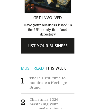
GET INVOLVED
Have your business listed in
the UK's only fine food
directory
LIST YOUR BUSINESS
MUST READ
THIS WEEK
There’s still time to
1
nominate a Heritage
Brand
Christmas 2026:
2
mastering your
seasonal strategy