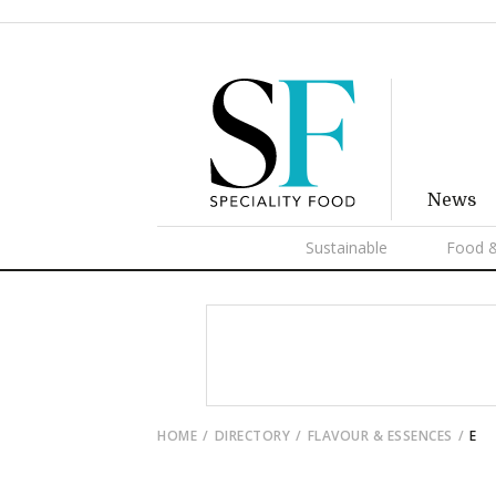
News
Sustainable
Food &
HOME
DIRECTORY
FLAVOUR & ESSENCES
E