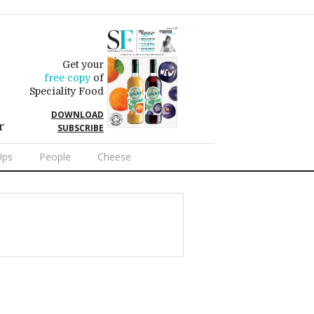
Get your
free copy
of
Speciality Food
DOWNLOAD
r
SUBSCRIBE
Ups
People
Cheese