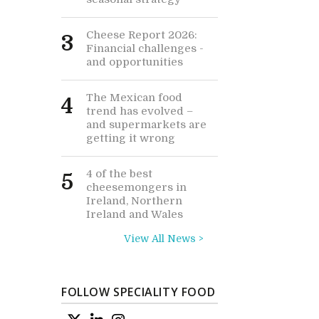
Cheese Report 2026:
3
Financial challenges -
and opportunities
The Mexican food
4
trend has evolved –
and supermarkets are
getting it wrong
4 of the best
5
cheesemongers in
Ireland, Northern
Ireland and Wales
View All News >
FOLLOW SPECIALITY FOOD