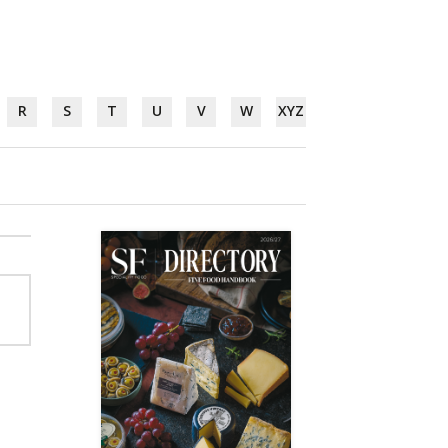
R
S
T
U
V
W
XYZ