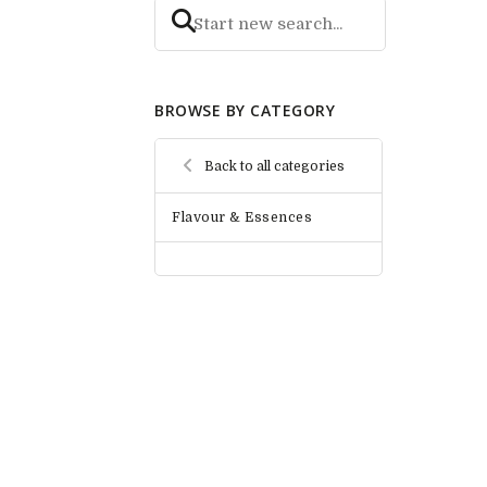
BROWSE BY CATEGORY
Back to all categories
Flavour & Essences