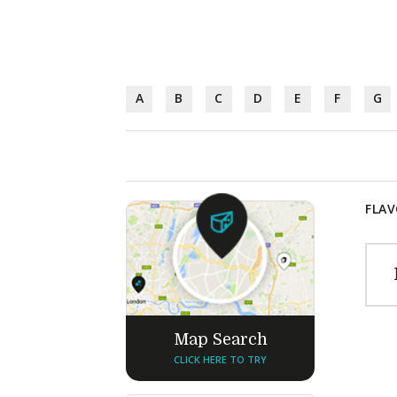
A
B
C
D
E
F
G
FLAV
Map Search
CLICK HERE TO TRY