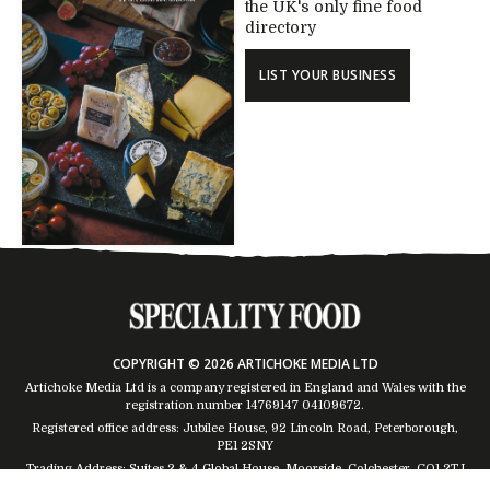
the UK's only fine food
directory
LIST YOUR BUSINESS
COPYRIGHT © 2026 ARTICHOKE MEDIA LTD
Artichoke Media Ltd is a company registered in England and Wales with the
registration number 14769147
04109672
.
Registered office address: Jubilee House, 92 Lincoln Road, Peterborough,
PE1 2SNY
Trading Address: Suites 2 & 4 Global House, Moorside, Colchester, CO1 2TJ