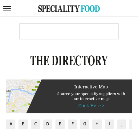
THE DIRECTORY
Interactive Map
Source your speciality suppliers with
our interactive map!
Click Here >
A
B
C
D
E
F
G
H
I
J
K