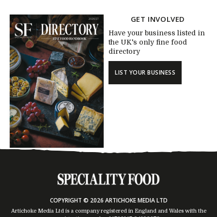
GET INVOLVED
Have your business listed in
the UK's only fine food
directory
LIST YOUR BUSINESS
COPYRIGHT © 2026 ARTICHOKE MEDIA LTD
Artichoke Media Ltd is a company registered in England and Wales with the