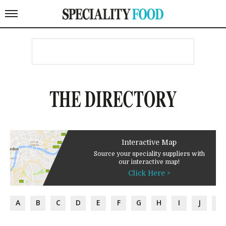
THE DIRECTORY
Interactive Map
Source your speciality suppliers with
our interactive map!
Click Here >
A
B
C
D
E
F
G
H
I
J
K