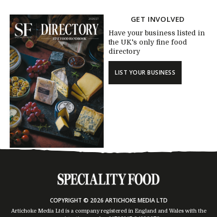
GET INVOLVED
Have your business listed in
the UK's only fine food
directory
LIST YOUR BUSINESS
COPYRIGHT © 2026 ARTICHOKE MEDIA LTD
Artichoke Media Ltd is a company registered in England and Wales with the