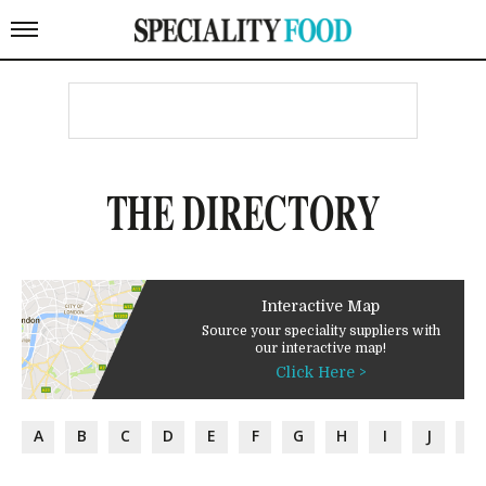
THE DIRECTORY
Interactive Map
Source your speciality suppliers with
our interactive map!
Click Here >
A
B
C
D
E
F
G
H
I
J
K