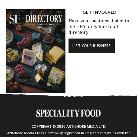
GET INVOLVED
Have your business listed in
the UK's only fine food
directory
LIST YOUR BUSINESS
COPYRIGHT © 2026 ARTICHOKE MEDIA LTD
Artichoke Media Ltd is a company registered in England and Wales with the