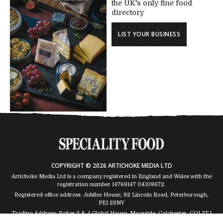
the UK's only fine food
directory
LIST YOUR BUSINESS
COPYRIGHT © 2026 ARTICHOKE MEDIA LTD
Artichoke Media Ltd is a company registered in England and Wales with the
registration number 14769147
04109672
.
Registered office address: Jubilee House, 92 Lincoln Road, Peterborough,
PE1 2SNY
Trading Address: Suites 2 & 4 Global House, Moorside, Colchester, CO1 2TJ