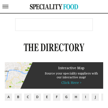
THE DIRECTORY
Interactive Map
Source your speciality suppliers with
our interactive map!
Click Here >
A
B
C
D
E
F
G
H
I
J
K