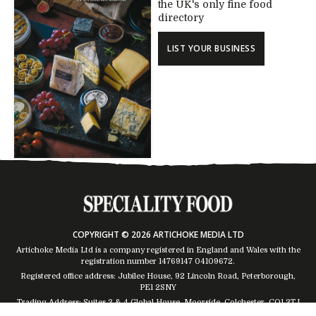
the UK's only fine food
directory
LIST YOUR BUSINESS
COPYRIGHT © 2026 ARTICHOKE MEDIA LTD
Artichoke Media Ltd is a company registered in England and Wales with the
registration number 14769147
04109672
.
Registered office address: Jubilee House, 92 Lincoln Road, Peterborough,
PE1 2SNY
Trading Address: Suites 2 & 4 Global House, Moorside, Colchester, CO1 2TJ