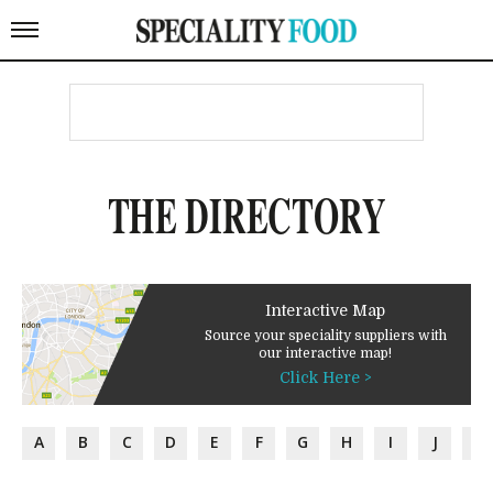
THE DIRECTORY
Interactive Map
Source your speciality suppliers with
our interactive map!
Click Here >
A
B
C
D
E
F
G
H
I
J
K